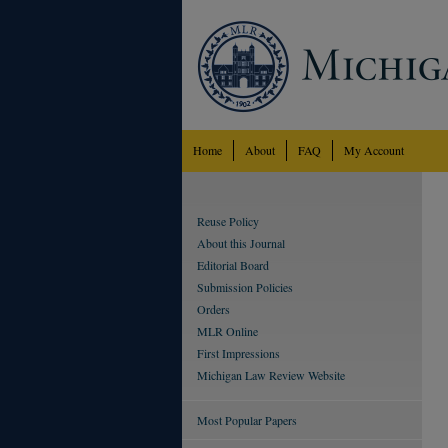
Home
About
FAQ
My Account
Reuse Policy
About this Journal
Editorial Board
Submission Policies
Orders
MLR Online
First Impressions
Michigan Law Review Website
Most Popular Papers