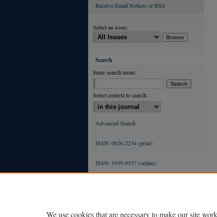
Receive Email Notices or RSS
Select an issue:
Search
Enter search terms:
Select context to search:
Advanced Search
ISSN: 0026-2234 (print)
ISSN: 1939-8557 (online)
We use cookies that are necessary to make our site work