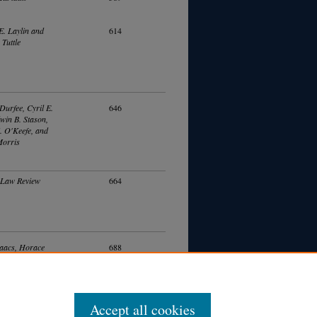
E. Laylin and
614
 Tuttle
Durfee, Cyril E.
646
dwin B. Stason,
. O'Keefe, and
Morris
 Law Review
664
aacs, Horace
688
 Wilgus, Arthur H.
onard D. White,
 Lane, and Edwin
son
Accept all cookies