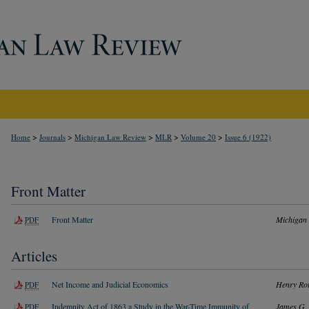
>
>
>
>
>
Home
Journals
Michigan Law Review
MLR
Volume 20
Issue 6 (1922)
Front Matter
Front Matter
Michigan
PDF
Articles
Net Income and Judicial Economics
Henry Rot
PDF
Indemnity Act of 1863 a Study in the War-Time Immunity of
James G. 
PDF