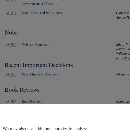
Governmental Officers
Due Process and Punishment
Clarence 
PDF
Alonzo H.
Note
Note and Comment
Edgar N. 
PDF
Bailey, E
William C
Clyde Y. 
Recent Important Decisions
Recent Important Decisions
Michigan
PDF
Book Reviews
Book Reviews
Nathan Is
PDF
LaFayette
Basye, Le
Victor H.
D. Dickin
. We may also use additional cookies to analyze,