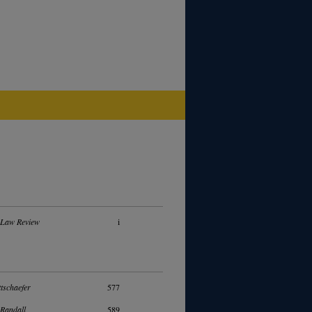
 Law Review
i
tschaefer
577
Randall
589