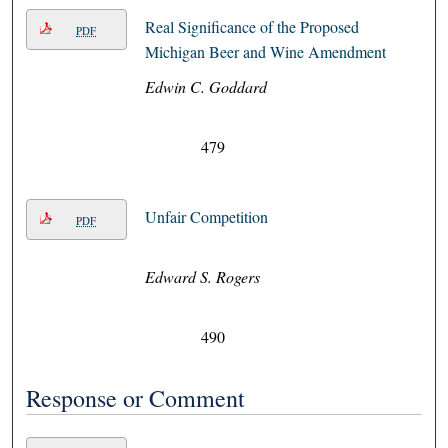
Real Significance of the Proposed
PDF
Michigan Beer and Wine Amendment
Edwin C. Goddard
479
Unfair Competition
PDF
Edward S. Rogers
490
Response or Comment