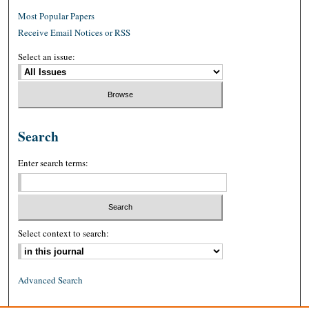
Most Popular Papers
Receive Email Notices or RSS
Select an issue:
Search
Enter search terms:
Select context to search:
Advanced Search