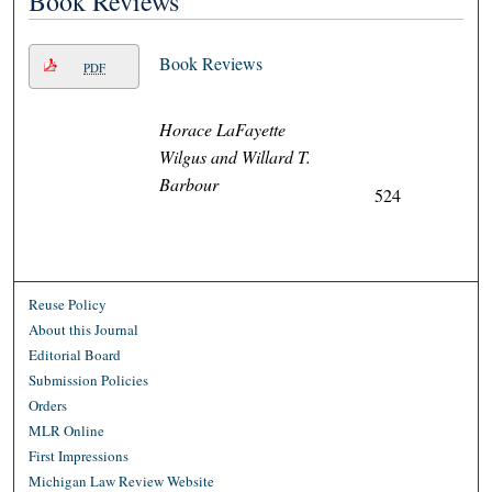
Book Reviews
Book Reviews
PDF
Horace LaFayette
Wilgus and Willard T.
Barbour
524
Reuse Policy
About this Journal
Editorial Board
Submission Policies
Orders
MLR Online
First Impressions
Michigan Law Review Website