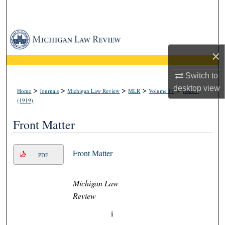
Search
Browse Collections
×
My Account
Switch to
About
desktop
view
>
>
>
>
>
Home
Journals
Michigan Law Review
MLR
Volume 17
Issue 6
(1919)
Digital Commons Network™
Front Matter
Front Matter
PDF
Michigan Law
Review
i