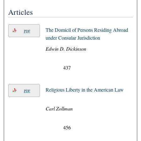
Articles
The Domicil of Persons Residing Abroad
PDF
under Consular Jurisdiction
Edwin D. Dickinson
437
Religious Liberty in the American Law
PDF
Carl Zollman
456