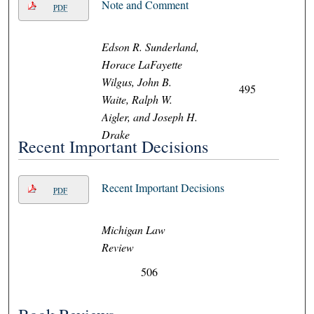
Note and Comment
PDF
Edson R. Sunderland,
Horace LaFayette
Wilgus, John B.
495
Waite, Ralph W.
Aigler, and Joseph H.
Drake
Recent Important Decisions
Recent Important Decisions
PDF
Michigan Law
Review
506