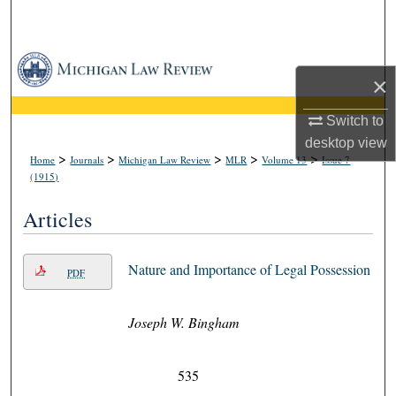
Search
Browse Collections
×
My Account
Switch to
desktop
view
About
>
>
>
>
>
Home
Journals
Michigan Law Review
MLR
Volume 13
Issue 7
(1915)
Digital Commons Network™
Articles
Nature and Importance of Legal Possession
PDF
Joseph W. Bingham
535