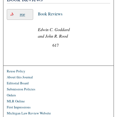
Book Reviews
PDF
Edwin C. Goddard
and John R. Rood
617
Reuse Policy
About this Journal
Editorial Board
Submission Policies
Orders
MLR Online
First Impressions
Michigan Law Review Website