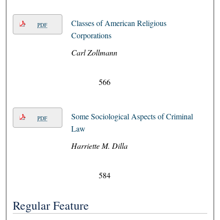
Classes of American Religious
PDF
Corporations
Carl Zollmann
566
Some Sociological Aspects of Criminal
PDF
Law
Harriette M. Dilla
584
Regular Feature