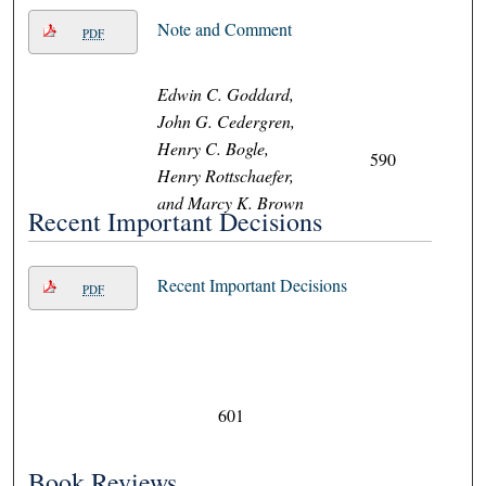
Note and Comment
PDF
Edwin C. Goddard,
John G. Cedergren,
Henry C. Bogle,
590
Henry Rottschaefer,
and Marcy K. Brown
Recent Important Decisions
Recent Important Decisions
PDF
601
Book Reviews