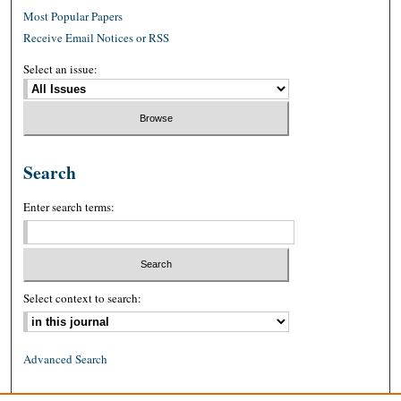
Most Popular Papers
Receive Email Notices or RSS
Select an issue:
Search
Enter search terms:
Select context to search:
Advanced Search