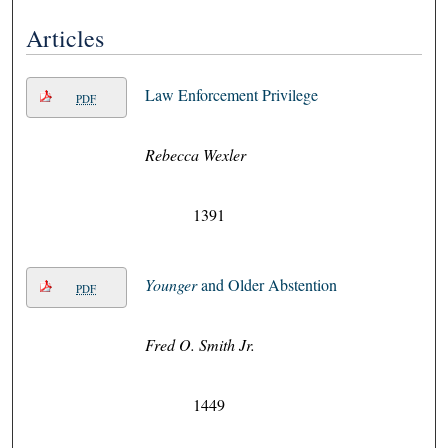
Articles
Law Enforcement Privilege
PDF
Rebecca Wexler
1391
Younger
and Older Abstention
PDF
Fred O. Smith Jr.
1449