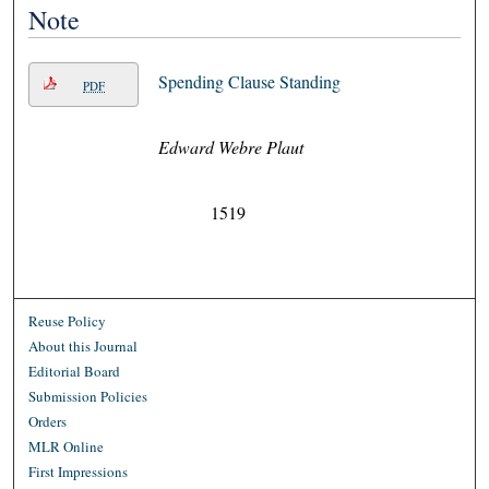
Note
Spending Clause Standing
PDF
Edward Webre Plaut
1519
Reuse Policy
About this Journal
Editorial Board
Submission Policies
Orders
MLR Online
First Impressions