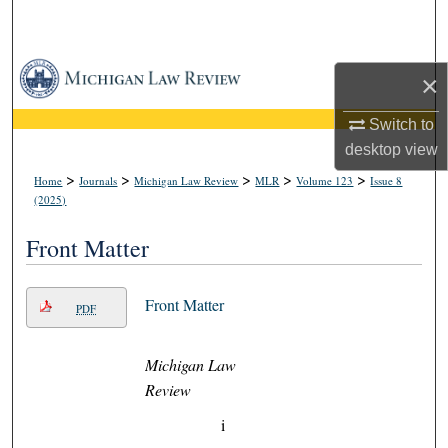
Search
Browse Collections
×
My Account
Switch to
desktop
view
About
>
>
>
>
>
Home
Journals
Michigan Law Review
MLR
Volume 123
Issue 8
(2025)
Digital Commons Network™
Front Matter
Front Matter
PDF
Michigan Law
Review
i