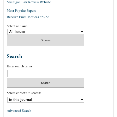
Michigan Law Review Website
Most Popular Papers
Receive Email Notices or RSS
Select an issue:
Search
Enter search terms:
Select context to search:
Advanced Search