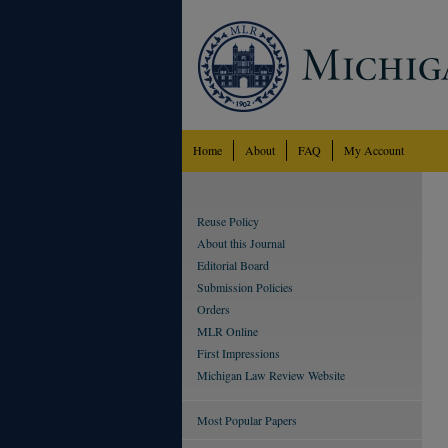
Home
About
FAQ
My Account
Reuse Policy
About this Journal
Editorial Board
Submission Policies
Orders
MLR Online
First Impressions
Michigan Law Review Website
Most Popular Papers