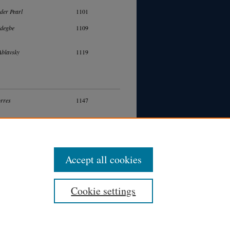
der Pearl
1101
idegbe
1109
Ablavsky
1119
rres
1147
ak Abudaram
1163
Accept all cookies
Cookie settings