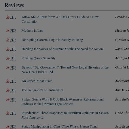
Reviews
Allow Me to Transform: A Black Guy’s Guide to a New
Brandon 
PDF
Constitution
Mothers in Law
Melissa 
PDF
Disrupting Carceral Logic in Family Policing
Cynthia 
PDF
Heeding the Voices of Migrant Youth: The Need for Action
Randi Ma
PDF
Policing Queer Sexuality
Ari Ezra
PDF
Beyond “Big Government”: Toward New Legal Histories of the
Gabriel L
PDF
New Deal Order’s End
An Order, Most Fixed
Alexandr
PDF
The Geography of Unfreedom
Ann M. E
PDF
Sisters Gonna Work It Out: Black Women as Reformers and
Paul Butl
PDF
Radicals in the Criminal Legal System
Introduction: Three Responses to Rewritten Opinions in
Critical
Gabe Che
PDF
Race Judgments
Status Manipulation in
Chae Chan Ping v. United States
Sam Erm
PDF