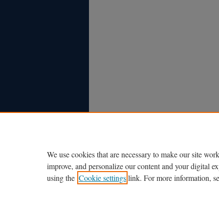
We use cookies that are necessary to make our site work
improve, and personalize our content and your digital 
using the
Cookie settings
link. For more information, s