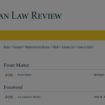
>
>
>
>
>
Home
Journals
Michigan Law Review
MLR
Volume 121
Issue 6 (2023)
Front Matter
Front Matter
Michigan
PDF
Foreword
An Appeal to Books
Amir H. A
PDF