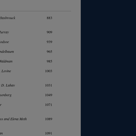
Hasbrouck
883
Murray
909
Godsoe
939
ndelbaum
965
 Waldman
985
. Levine
1003
a D. Lahav
1031
isenberg
1049
er
1071
ss and Elena Meth
1089
an
1091