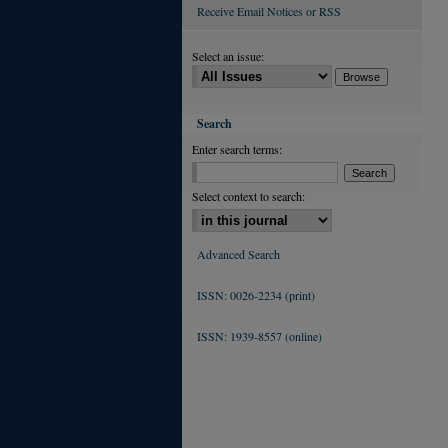
Receive Email Notices or RSS
Select an issue:
Search
Enter search terms:
Select context to search:
Advanced Search
ISSN: 0026-2234 (print)
ISSN: 1939-8557 (online)