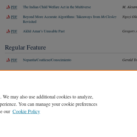
The Indian Child Welfare Act in the Multiverse
M. Alexan
PDF
Beyond More Accurate Algorithms: Takeaways from
McCleskey
Ngozi Ok
PDF
Revisited
Akhil Amar’s Unusable Past
Gregory 
PDF
Regular Feature
Nepantla/Coatlicue/Conocimiento
Gerald To
PDF
Book Notice
Disabling Lawyering:
Buck v. Bell
and the Road to a More Inclusive
Jacob Iz
PDF
Legal Practice
. We may also use additional cookies to analyze,
experience. You can manage your cookie preferences
ee our
Cookie Policy
Home
|
About
|
FAQ
|
My Account
|
Accessibility Statement
Privacy
Copyright