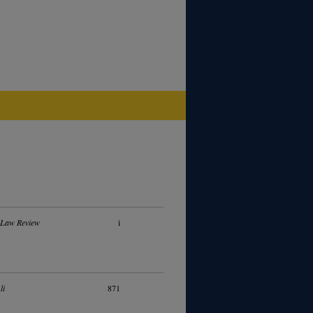
 Law Review
i
li
871