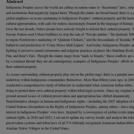
Abstract
Indigenous Peoples across the world are calling on nation-states to “decolonize” laws, stru
and institutions that negatively impact them. Though the claims are broad based, there is a
global emphasis on issues pertaining to Indigenous Peoples’ cultural property and the har
cultural appropriation, with calls for redress increasingly framed in the language of human 
Over the last decade, Native people have actively fought to defend their cultural property. 
Navajo Nation sued Urban Outfitters to stop the sale of “Navajo panties,” the Quileute Tri
to enjoin Nordstrom’s marketing of “Quileute Chokers,” and the descendants of Tasunke 
battled to end production of “Crazy Horse Malt Liquor.” And today, Indigenous Peoples a
fighting to preserve sacred ceremonies and religious practices at places like Standing Rock
Flat, and Bear’s Ears. Though the claims range from “lands to brands,” these conflicts are
by a common thread: they are all contemporary examples of Indigenous Peoples’ efforts to 
their cultural property.
As issues surrounding cultural property play out on the global stage, there is a parallel m
underway within Indigenous communities themselves. More than fifteen years ago, in 2005
conducted a comprehensive study of tribal law to understand what American Indian tribes
doing to protect their own cultural property within tribal legal systems. Since my original s
ground around issues of cultural preservation and appropriation has shifted dramatically.
Transformative changes in human and Indigenous rights—including the 2007 adoption of 
United Nations Declaration on the Rights of Indigenous Peoples, among others—have reig
interest in Indigenous Peoples’ own laws. Inspired by a convergence of global events impa
cultural rights, in 2020 and 2021, I set out to update my survey results and analyze the triba
preservation systems and tribal laws of all 574 federally recognized American Indian tribe
Alaskan Native Villages in the United States.