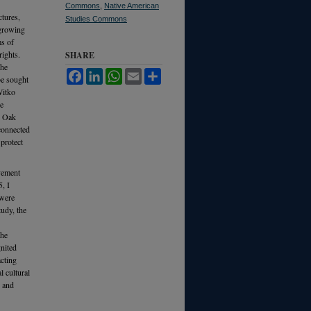
Commons
,
Native American
ctures,
Studies Commons
 growing
ms of
rights.
SHARE
The
Facebook
LinkedIn
WhatsApp
Email
Share
be sought
Witko
re
, Oak
 connected
protect
ovement
, I
 were
tudy, the
the
nited
cting
l cultural
s and