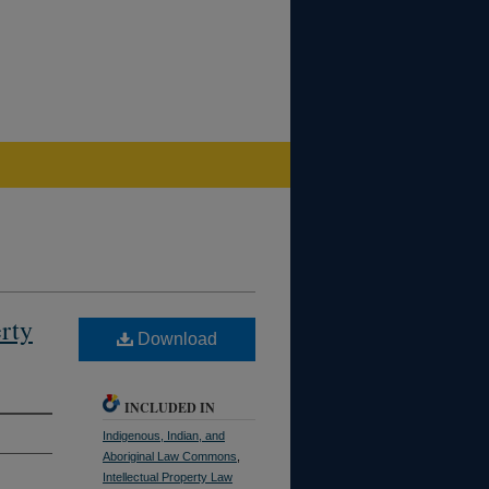
rty
Download
INCLUDED IN
Indigenous, Indian, and
Aboriginal Law Commons
,
Intellectual Property Law