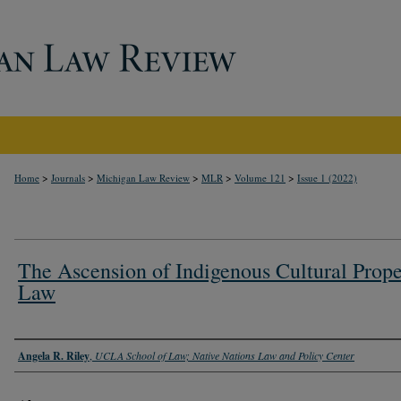
>
>
>
>
>
Home
Journals
Michigan Law Review
MLR
Volume 121
Issue 1 (2022)
The Ascension of Indigenous Cultural Prope
Law
Authors
Angela R. Riley
,
UCLA School of Law; Native Nations Law and Policy Center