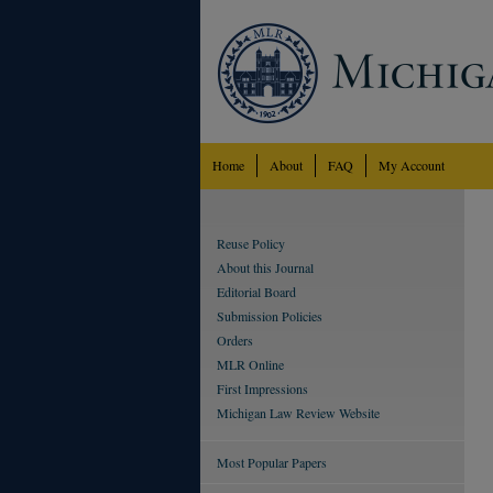
Home
About
FAQ
My Account
Reuse Policy
About this Journal
Editorial Board
Submission Policies
Orders
MLR Online
First Impressions
Michigan Law Review Website
Most Popular Papers