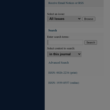
Receive Email Notices or RSS
Select an issue:
Search
Enter search terms:
Select context to search:
Advanced Search
ISSN: 0026-2234 (print)
ISSN: 1939-8557 (online)