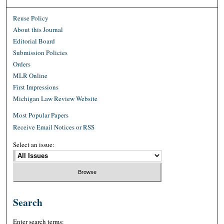
Reuse Policy
About this Journal
Editorial Board
Submission Policies
Orders
MLR Online
First Impressions
Michigan Law Review Website
Most Popular Papers
Receive Email Notices or RSS
Select an issue:
Search
Enter search terms: