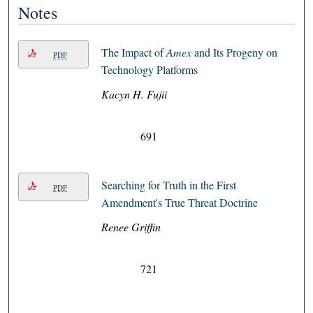
Notes
The Impact of
Amex
and Its Progeny on
PDF
Technology Platforms
Kacyn H. Fujii
691
Searching for Truth in the First
PDF
Amendment's True Threat Doctrine
Renee Griffin
721