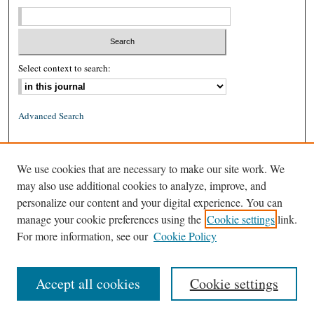
Select context to search:
Advanced Search
ISSN: 0026-2234 (print)
We use cookies that are necessary to make our site work. We
ISSN: 1939-8557 (online)
may also use additional cookies to analyze, improve, and
personalize our content and your digital experience. You can
manage your cookie preferences using the
Cookie settings
link.
For more information, see our
Cookie Policy
Accept all cookies
Cookie settings