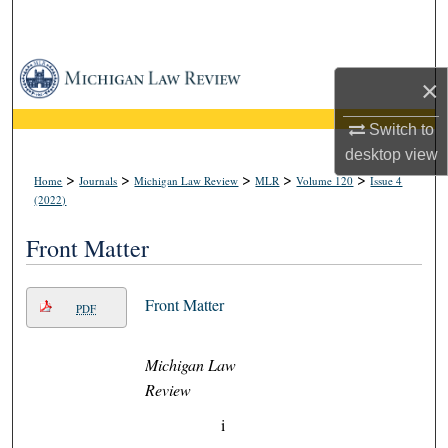
Search
Browse Collections
×
My Account
Switch to
desktop
view
About
>
>
>
>
>
Home
Journals
Michigan Law Review
MLR
Volume 120
Issue 4
(2022)
Digital Commons Network™
Front Matter
Front Matter
PDF
Michigan Law
Review
i