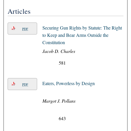
Articles
Securing Gun Rights by Statute: The Right
PDF
to Keep and Bear Arms Outside the
Constitution
Jacob D. Charles
581
Eaters, Powerless by Design
PDF
Margot J. Pollans
643