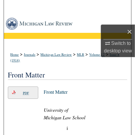
Search
Browse Collections
×
My Account
Switch to
desktop
view
About
>
>
>
>
>
Home
Journals
Michigan Law Review
MLR
Volume 12
Issue 8
(1914)
Digital Commons Network™
Front Matter
Front Matter
PDF
University of
Michigan Law School
i