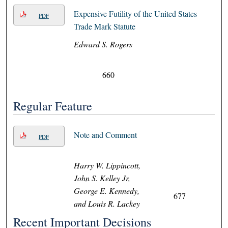
Expensive Futility of the United States
PDF
Trade Mark Statute
Edward S. Rogers
660
Regular Feature
Note and Comment
PDF
Harry W. Lippincott,
John S. Kelley Jr,
George E. Kennedy,
677
and Louis R. Lackey
Recent Important Decisions