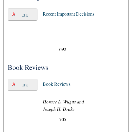
Recent Important Decisions
PDF
692
Book Reviews
Book Reviews
PDF
Horace L. Wilgus and
Joseph H. Drake
705