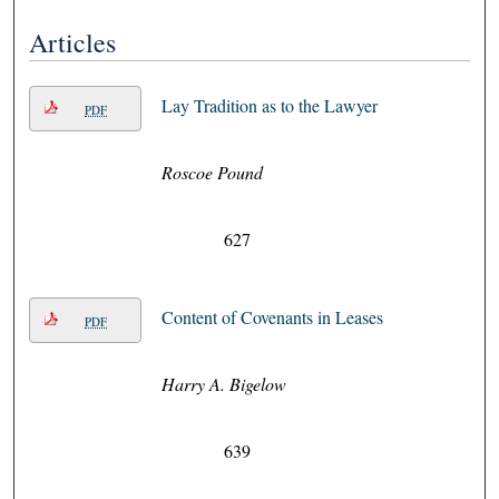
Articles
Lay Tradition as to the Lawyer
PDF
Roscoe Pound
627
Content of Covenants in Leases
PDF
Harry A. Bigelow
639