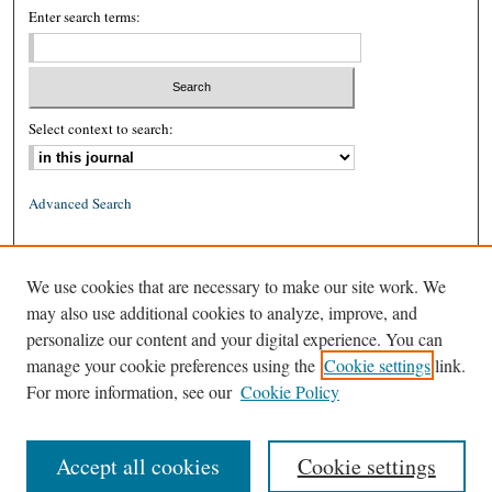
Enter search terms:
Select context to search:
Advanced Search
ISSN: 0026-2234 (print)
We use cookies that are necessary to make our site work. We
ISSN: 1939-8557 (online)
may also use additional cookies to analyze, improve, and
personalize our content and your digital experience. You can
manage your cookie preferences using the
Cookie settings
link.
For more information, see our
Cookie Policy
Accept all cookies
Cookie settings