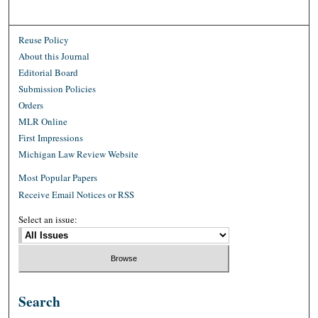
Reuse Policy
About this Journal
Editorial Board
Submission Policies
Orders
MLR Online
First Impressions
Michigan Law Review Website
Most Popular Papers
Receive Email Notices or RSS
Select an issue:
Search