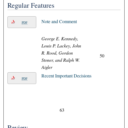
Regular Features
Note and Comment
PDF
George E. Kennedy,
Louis P. Lackey, John
R. Rood, Gordon
50
Stoner, and Ralph W.
Aigler
Recent Important Decisions
PDF
63
Review