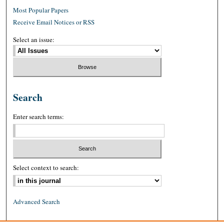
Most Popular Papers
Receive Email Notices or RSS
Select an issue:
Search
Enter search terms:
Select context to search:
Advanced Search