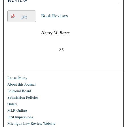
Book Reviews
PDF
Henry M. Bates
85
Reuse Policy
About this Journal
Editorial Board
Submission Policies
Orders
MLR Online
First Impressions
Michigan Law Review Website