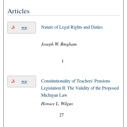
Articles
Nature of Legal Rights and Duties
PDF
Joseph W. Bingham
1
Constitutionality of Teachers' Pensions
PDF
Legislation II: The Validity of the Proposed
Michigan Law
Horace L. Wilgus
27