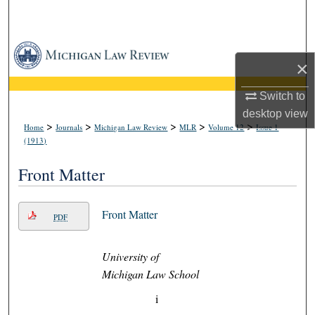
Search
Browse Collections
×
My Account
Switch to
desktop
view
About
>
>
>
>
>
Home
Journals
Michigan Law Review
MLR
Volume 12
Issue 1
(1913)
Digital Commons Network™
Front Matter
Front Matter
PDF
University of
Michigan Law School
i