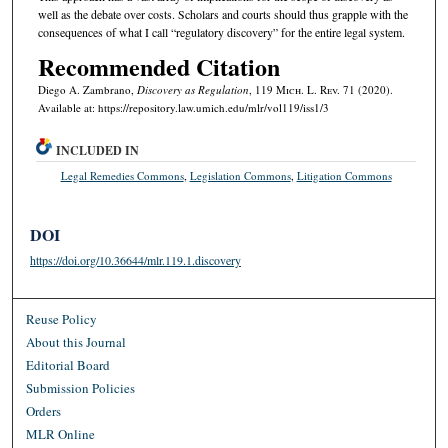
well as the debate over costs. Scholars and courts should thus grapple with the
consequences of what I call “regulatory discovery” for the entire legal system.
Recommended Citation
Diego A. Zambrano,
Discovery as Regulation
, 119 M
ich.
L. R
ev.
71 (2020).
Available at: https://repository.law.umich.edu/mlr/vol119/iss1/3
INCLUDED IN
Legal Remedies Commons
,
Legislation Commons
,
Litigation Commons
DOI
https://doi.org/10.36644/mlr.119.1.discovery
Reuse Policy
About this Journal
Editorial Board
Submission Policies
Orders
MLR Online