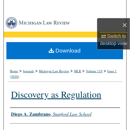
Search
Browse Collections
×
My Account
Switch to
desktop
view
About
Download
Digital Commons Network™
>
>
>
>
>
Home
Journals
Michigan Law Review
MLR
Volume 119
Issue 1
(2020)
Discovery as Regulation
Authors
Diego A. Zambrano
,
Stanford Law School