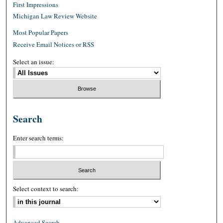
First Impressions
Michigan Law Review Website
Most Popular Papers
Receive Email Notices or RSS
Select an issue:
Search
Enter search terms:
Select context to search:
Advanced Search