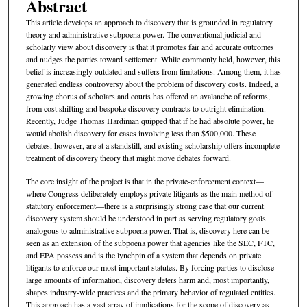
Abstract
This article develops an approach to discovery that is grounded in regulatory
theory and administrative subpoena power. The conventional judicial and
scholarly view about discovery is that it promotes fair and accurate outcomes
and nudges the parties toward settlement. While commonly held, however, this
belief is increasingly outdated and suffers from limitations. Among them, it has
generated endless controversy about the problem of discovery costs. Indeed, a
growing chorus of scholars and courts has offered an avalanche of reforms,
from cost shifting and bespoke discovery contracts to outright elimination.
Recently, Judge Thomas Hardiman quipped that if he had absolute power, he
would abolish discovery for cases involving less than $500,000. These
debates, however, are at a standstill, and existing scholarship offers incomplete
treatment of discovery theory that might move debates forward.
The core insight of the project is that in the private-enforcement context—
where Congress deliberately employs private litigants as the main method of
statutory enforcement—there is a surprisingly strong case that our current
discovery system should be understood in part as serving regulatory goals
analogous to administrative subpoena power. That is, discovery here can be
seen as an extension of the subpoena power that agencies like the SEC, FTC,
and EPA possess and is the lynchpin of a system that depends on private
litigants to enforce our most important statutes. By forcing parties to disclose
large amounts of information, discovery deters harm and, most importantly,
shapes industry-wide practices and the primary behavior of regulated entities.
This approach has a vast array of implications for the scope of discovery as