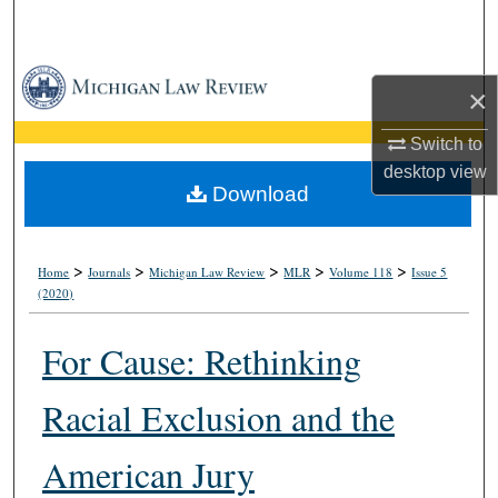
Search
Browse Collections
×
My Account
Switch to
desktop
view
About
Download
Digital Commons Network™
>
>
>
>
>
Home
Journals
Michigan Law Review
MLR
Volume 118
Issue 5
(2020)
For Cause: Rethinking
Racial Exclusion and the
American Jury