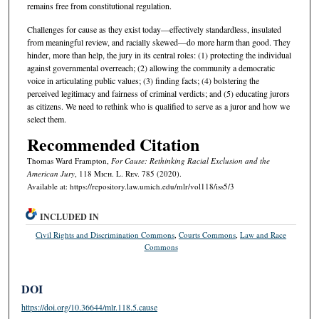
remains free from constitutional regulation.
Challenges for cause as they exist today—effectively standardless, insulated
from meaningful review, and racially skewed—do more harm than good. They
hinder, more than help, the jury in its central roles: (1) protecting the individual
against governmental overreach; (2) allowing the community a democratic
voice in articulating public values; (3) finding facts; (4) bolstering the
perceived legitimacy and fairness of criminal verdicts; and (5) educating jurors
as citizens. We need to rethink who is qualified to serve as a juror and how we
select them.
Recommended Citation
Thomas Ward Frampton,
For Cause: Rethinking Racial Exclusion and the
American Jury
, 118 M
ich.
L. R
ev.
785 (2020).
Available at: https://repository.law.umich.edu/mlr/vol118/iss5/3
INCLUDED IN
Civil Rights and Discrimination Commons
,
Courts Commons
,
Law and Race
Commons
DOI
https://doi.org/10.36644/mlr.118.5.cause