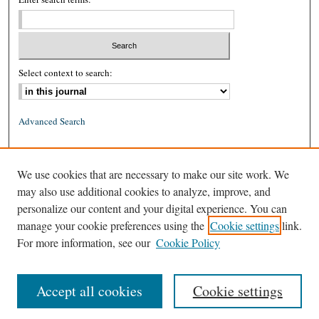
Select context to search:
Advanced Search
ISSN: 0026-2234 (print)
We use cookies that are necessary to make our site work. We
ISSN: 1939-8557 (online)
may also use additional cookies to analyze, improve, and
personalize our content and your digital experience. You can
manage your cookie preferences using the
Cookie settings
link.
For more information, see our
Cookie Policy
Accept all cookies
Cookie settings