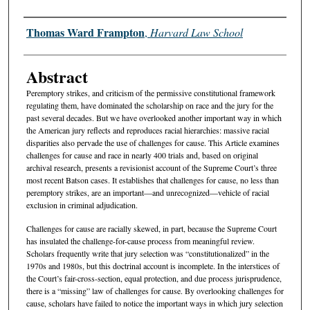
Authors
Thomas Ward Frampton
,
Harvard Law School
Abstract
Peremptory strikes, and criticism of the permissive constitutional framework
regulating them, have dominated the scholarship on race and the jury for the
past several decades. But we have overlooked another important way in which
the American jury reflects and reproduces racial hierarchies: massive racial
disparities also pervade the use of challenges for cause. This Article examines
challenges for cause and race in nearly 400 trials and, based on original
archival research, presents a revisionist account of the Supreme Court’s three
most recent Batson cases. It establishes that challenges for cause, no less than
peremptory strikes, are an important—and unrecognized—vehicle of racial
exclusion in criminal adjudication.
Challenges for cause are racially skewed, in part, because the Supreme Court
has insulated the challenge-for-cause process from meaningful review.
Scholars frequently write that jury selection was “constitutionalized” in the
1970s and 1980s, but this doctrinal account is incomplete. In the interstices of
the Court’s fair-cross-section, equal protection, and due process jurisprudence,
there is a “missing” law of challenges for cause. By overlooking challenges for
cause, scholars have failed to notice the important ways in which jury selection