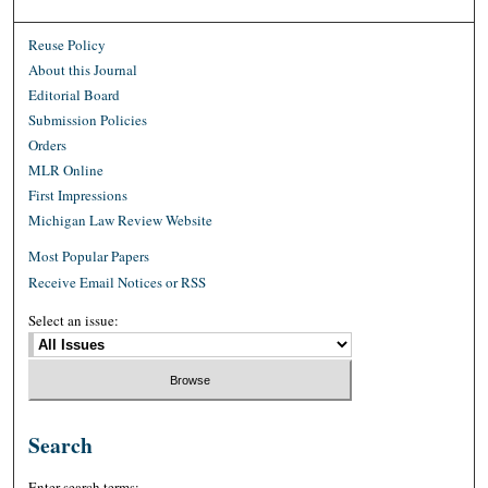
Reuse Policy
About this Journal
Editorial Board
Submission Policies
Orders
MLR Online
First Impressions
Michigan Law Review Website
Most Popular Papers
Receive Email Notices or RSS
Select an issue:
Search
Enter search terms: