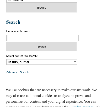
Search
Enter search terms:
Select context to search:
Advanced Search
ISSN: 0026-2234 (print)
We use cookies that are necessary to make our site work. We
ISSN: 1939-8557 (online)
may also use additional cookies to analyze, improve, and
personalize our content and your digital experience. You can
manage your cookie preferences using the
Cookie settings
link.