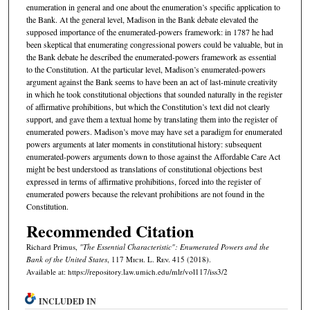
enumeration in general and one about the enumeration’s specific application to
the Bank. At the general level, Madison in the Bank debate elevated the
supposed importance of the enumerated-powers framework: in 1787 he had
been skeptical that enumerating congressional powers could be valuable, but in
the Bank debate he described the enumerated-powers framework as essential
to the Constitution. At the particular level, Madison’s enumerated-powers
argument against the Bank seems to have been an act of last-minute creativity
in which he took constitutional objections that sounded naturally in the register
of affirmative prohibitions, but which the Constitution’s text did not clearly
support, and gave them a textual home by translating them into the register of
enumerated powers. Madison’s move may have set a paradigm for enumerated
powers arguments at later moments in constitutional history: subsequent
enumerated-powers arguments down to those against the Affordable Care Act
might be best understood as translations of constitutional objections best
expressed in terms of affirmative prohibitions, forced into the register of
enumerated powers because the relevant prohibitions are not found in the
Constitution.
Recommended Citation
Richard Primus,
"The Essential Characteristic": Enumerated Powers and the
Bank of the United States
, 117 M
ich.
L. R
ev.
415 (2018).
Available at: https://repository.law.umich.edu/mlr/vol117/iss3/2
INCLUDED IN