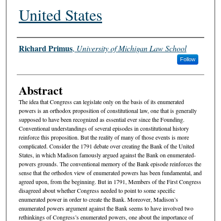
United States
Authors
Richard Primus
,
University of Michigan Law School
Follow
Abstract
The idea that Congress can legislate only on the basis of its enumerated
powers is an orthodox proposition of constitutional law, one that is generally
supposed to have been recognized as essential ever since the Founding.
Conventional understandings of several episodes in constitutional history
reinforce this proposition. But the reality of many of those events is more
complicated. Consider the 1791 debate over creating the Bank of the United
States, in which Madison famously argued against the Bank on enumerated-
powers grounds. The conventional memory of the Bank episode reinforces the
sense that the orthodox view of enumerated powers has been fundamental, and
agreed upon, from the beginning. But in 1791, Members of the First Congress
disagreed about whether Congress needed to point to some specific
enumerated power in order to create the Bank. Moreover, Madison’s
enumerated powers argument against the Bank seems to have involved two
rethinkings of Congress’s enumerated powers, one about the importance of