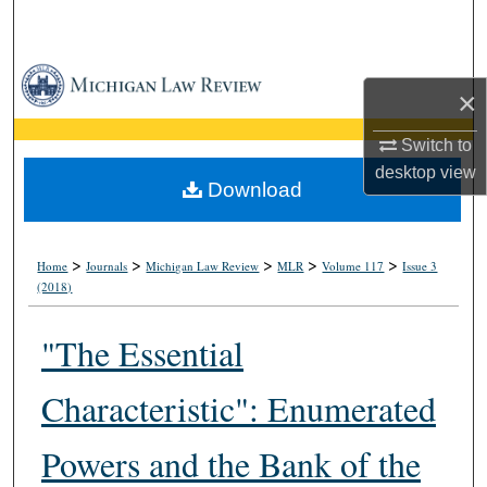
Search
Browse Collections
×
My Account
Switch to
desktop
view
About
Download
Digital Commons Network™
>
>
>
>
>
Home
Journals
Michigan Law Review
MLR
Volume 117
Issue 3
(2018)
"The Essential
Characteristic": Enumerated
Powers and the Bank of the