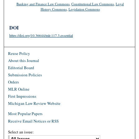
Banking and Finance Law Commons
,
Constitutional Law Commons
,
Legal
History Commons
,
Legislation Commons
DOI
https://doi.org/10.36644/mlr.117.3.essential
Reuse Policy
About this Journal
Editorial Board
Submission Policies
Orders
MLR Online
First Impressions
Michigan Law Review Website
Most Popular Papers
Receive Email Notices or RSS
Select an issue: