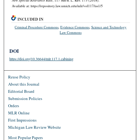
New Special Relevance Rule
, 117 M
ich.
L. R
ev.
173 (2018).
Available at: https://repository.law.umich.edu/mlr/vol117/iss1/5
INCLUDED IN
Criminal Procedure Commons
,
Evidence Commons
,
Science and Technology
Law Commons
DOI
https://doi.org/10.36644/mlr.117.1.cabining
Reuse Policy
About this Journal
Editorial Board
Submission Policies
Orders
MLR Online
First Impressions
Michigan Law Review Website
Most Popular Papers