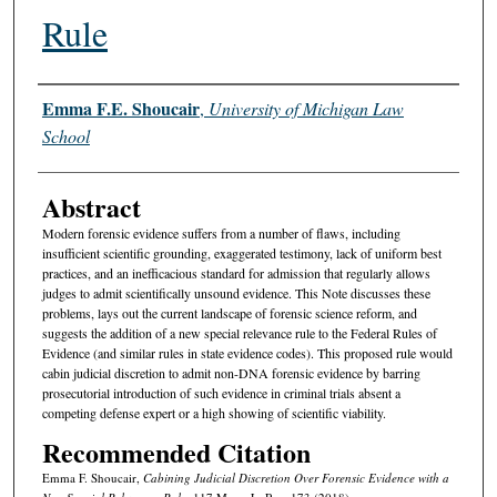
Rule
Authors
Emma F.E. Shoucair
,
University of Michigan Law
School
Abstract
Modern forensic evidence suffers from a number of flaws, including
insufficient scientific grounding, exaggerated testimony, lack of uniform best
practices, and an inefficacious standard for admission that regularly allows
judges to admit scientifically unsound evidence. This Note discusses these
problems, lays out the current landscape of forensic science reform, and
suggests the addition of a new special relevance rule to the Federal Rules of
Evidence (and similar rules in state evidence codes). This proposed rule would
cabin judicial discretion to admit non-DNA forensic evidence by barring
prosecutorial introduction of such evidence in criminal trials absent a
competing defense expert or a high showing of scientific viability.
Recommended Citation
Emma F. Shoucair,
Cabining Judicial Discretion Over Forensic Evidence with a