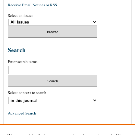
Receive Email Notices or RSS
Select an issue:
Search
Enter search terms:
Select context to search:
Advanced Search
ISSN: 0026-2234 (print)