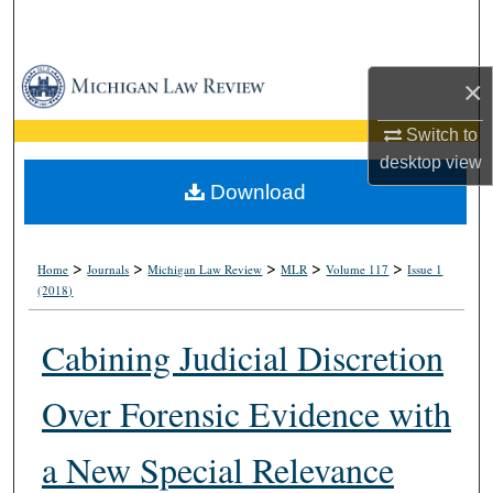
Search
Browse Collections
×
My Account
Switch to
desktop
view
About
Download
Digital Commons Network™
>
>
>
>
>
Home
Journals
Michigan Law Review
MLR
Volume 117
Issue 1
(2018)
Cabining Judicial Discretion
Over Forensic Evidence with
a New Special Relevance