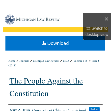
Search
×
Browse Collections
Switch to
My Account
desktop
view
About
Download
Digital Commons Network™
>
>
>
>
>
Home
Journals
Michigan Law Review
MLR
Volume 116
Issue 6
(2018)
The People Against the
Constitution
Authors
Aziz Z. Huq
,
University of Chicago Law School
Follow