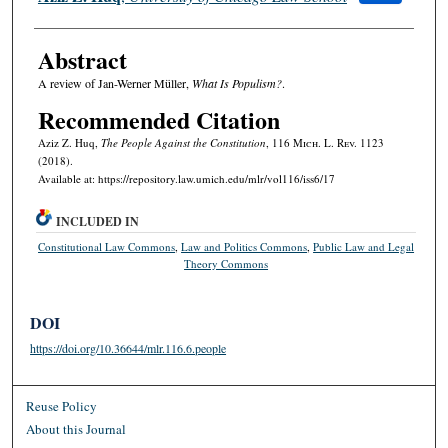
Abstract
A review of Jan-Werner Müller,
What Is Populism?
.
Recommended Citation
Aziz Z. Huq,
The People Against the Constitution
, 116 M
ich.
L. R
ev.
1123
(2018).
Available at: https://repository.law.umich.edu/mlr/vol116/iss6/17
INCLUDED IN
Constitutional Law Commons
,
Law and Politics Commons
,
Public Law and Legal
Theory Commons
DOI
https://doi.org/10.36644/mlr.116.6.people
Reuse Policy
About this Journal