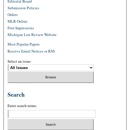
Editorial Board
Submission Policies
Orders
MLR Online
First Impressions
Michigan Law Review Website
Most Popular Papers
Receive Email Notices or RSS
Select an issue:
Search
Enter search terms: