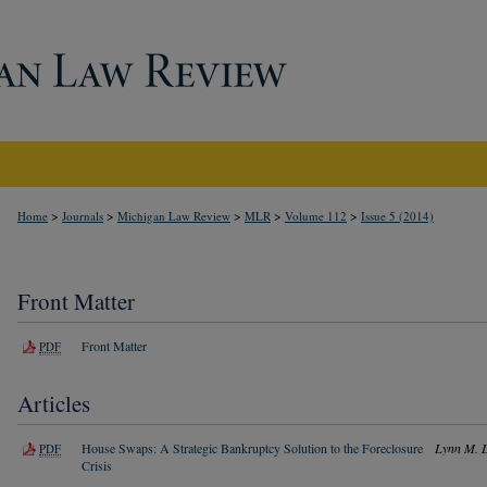
>
>
>
>
>
Home
Journals
Michigan Law Review
MLR
Volume 112
Issue 5 (2014)
Front Matter
Front Matter
PDF
Articles
House Swaps: A Strategic Bankruptcy Solution to the Foreclosure
Lynn M. 
PDF
Crisis