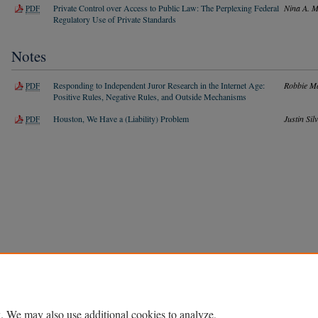
Private Control over Access to Public Law: The Perplexing Federal
Nina A. 
PDF
Regulatory Use of Private Standards
Notes
Responding to Independent Juror Research in the Internet Age:
Robbie M
PDF
Positive Rules, Negative Rules, and Outside Mechanisms
Houston, We Have a (Liability) Problem
Justin Sil
PDF
Home
|
About
|
FAQ
|
My Account
|
Accessibility Statement
Privacy
Copyright
. We may also use additional cookies to analyze,