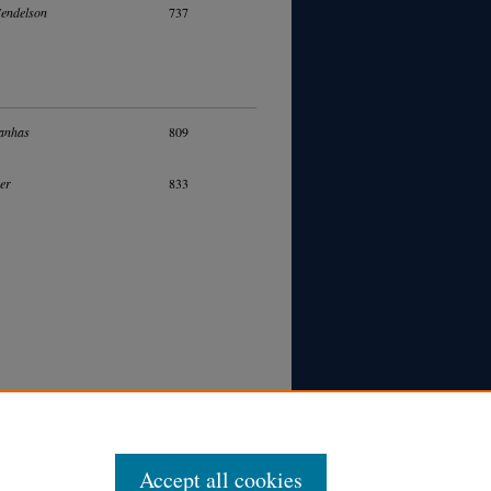
Mendelson
737
anhas
809
ver
833
Accept all cookies