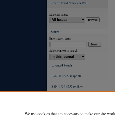
Receive Email Notices or RSS
Select an issue:
Search
Enter search terms:
Select context to search:
Advanced Search
ISSN: 0026-2234 (print)
ISSN: 1939-8557 (online)
We use cookies that are necessary to make our site work