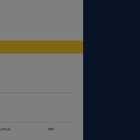
LoPucki
689