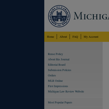
Home
About
FAQ
My Account
Reuse Policy
About this Journal
Editorial Board
Submission Policies
Orders
MLR Online
First Impressions
Michigan Law Review Website
Most Popular Papers