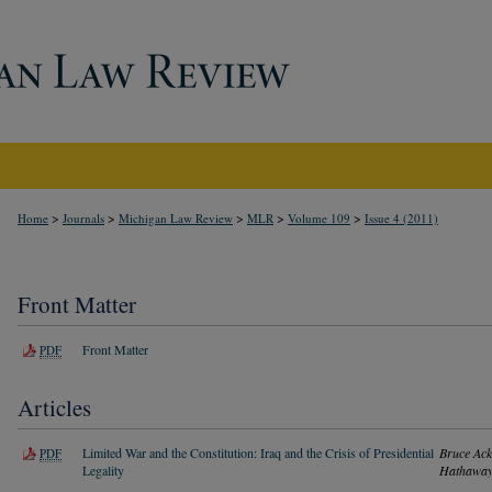
>
>
>
>
>
Home
Journals
Michigan Law Review
MLR
Volume 109
Issue 4 (2011)
Front Matter
Front Matter
PDF
Articles
Limited War and the Constitution: Iraq and the Crisis of Presidential
Bruce Ac
PDF
Legality
Hathawa