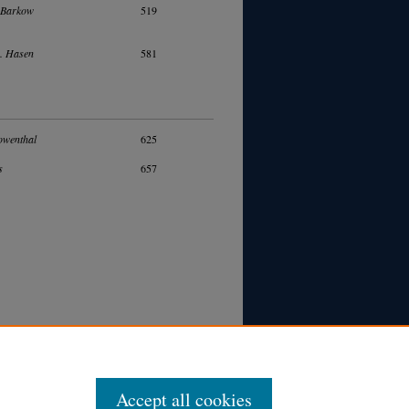
 Barkow
519
. Hasen
581
owenthal
625
s
657
Accept all cookies