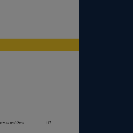
kerman and Oona
447
y