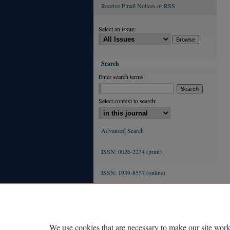
Receive Email Notices or RSS
Select an issue:
Search
Enter search terms:
Select context to search:
Advanced Search
ISSN: 0026-2234 (print)
ISSN: 1939-8557 (online)
We use cookies that are necessary to make our site work