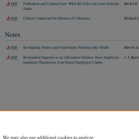
Federalism and Criminal Law: What the Feds Can Learn from the
Rachel E.
PDF
States
Citizens United and the Illusion of Coherence
Richard L
PDF
Notes
Revitalizing Motive and Opportunity Pleading after Tellabs
Marvin L
PDF
Respondent Superior as an Affirmative Defense: How Employers
J. J. Burn
PDF
Immunize Themselves from Direct Negligence Claims
Home
|
About
|
FAQ
|
My Account
|
Accessibility Statement
Privacy
Copyright
. We may also use additional cookies to analyze,