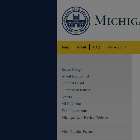
Home
About
FAQ
My Account
Reuse Policy
About this Journal
Editorial Board
Submission Policies
Orders
MLR Online
First Impressions
Michigan Law Review Website
Most Popular Papers