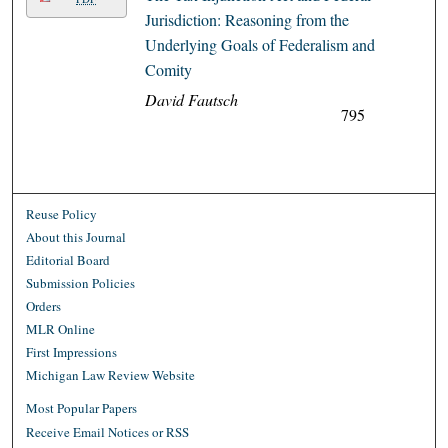
Jurisdiction: Reasoning from the
Underlying Goals of Federalism and
Comity
David Fautsch
795
Reuse Policy
About this Journal
Editorial Board
Submission Policies
Orders
MLR Online
First Impressions
Michigan Law Review Website
Most Popular Papers
Receive Email Notices or RSS