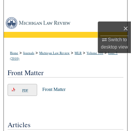
Search
Browse Collections
×
My Account
Switch to
desktop
view
About
>
>
>
>
>
Home
Journals
Michigan Law Review
MLR
Volume 108
Issue 5
(2010)
Digital Commons Network™
Front Matter
Front Matter
PDF
Articles