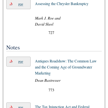
Assessing the Chrysler Bankruptcy
PDF
Mark J. Roe and
David Skeel
727
Notes
Antiques Roadshow: The Common Law
PDF
and the Coming Age of Groundwater
Marketing
Dean Baxtresser
773
The Tax Injunction Act and Federal
PDF