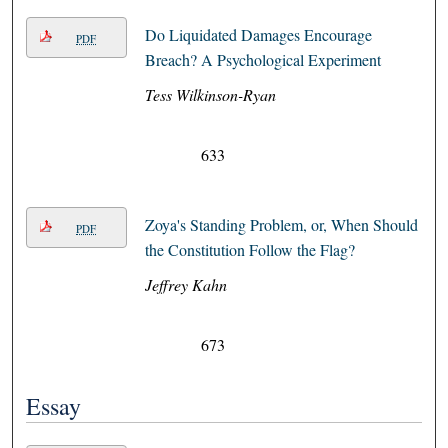
Do Liquidated Damages Encourage
PDF
Breach? A Psychological Experiment
Tess Wilkinson-Ryan
633
Zoya's Standing Problem, or, When Should
PDF
the Constitution Follow the Flag?
Jeffrey Kahn
673
Essay