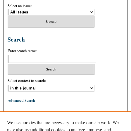
Select an issue:
Search
Enter search terms:
Select context to search:
Advanced Search
ISSN: 0026-2234 (print)
We use cookies that are necessary to make our site work. We
ISSN: 1939-8557 (online)
may also use additional cookies to analyze, improve, and