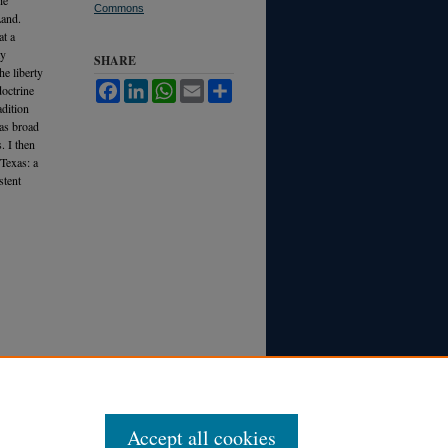
Commons
Land.
at a
ty
SHARE
he liberty
Facebook
LinkedIn
WhatsApp
Email
Share
octrine
adition
 as broad
. I then
 Texas: a
stent
Accept all cookies