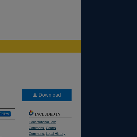
Download
INCLUDED IN
Follow
Constitutional Law
Commons
,
Courts
Commons
,
Legal History
he