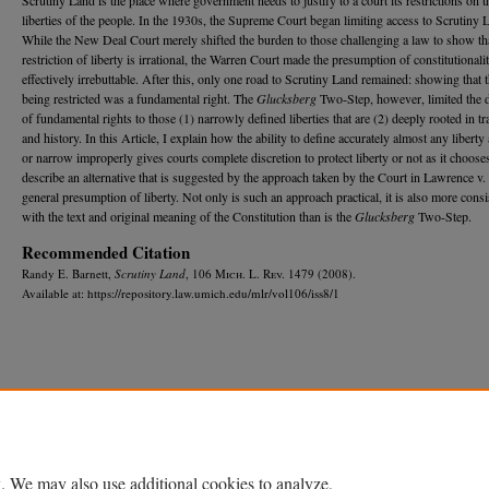
liberties of the people. In the 1930s, the Supreme Court began limiting access to Scrutiny 
While the New Deal Court merely shifted the burden to those challenging a law to show th
restriction of liberty is irrational, the Warren Court made the presumption of constitutionali
effectively irrebuttable. After this, only one road to Scrutiny Land remained: showing that t
being restricted was a fundamental right. The
Glucksberg
Two-Step, however, limited the d
of fundamental rights to those (1) narrowly defined liberties that are (2) deeply rooted in tr
and history. In this Article, I explain how the ability to define accurately almost any liberty
or narrow improperly gives courts complete discretion to protect liberty or not as it chooses
describe an alternative that is suggested by the approach taken by the Court in Lawrence v.
general presumption of liberty. Not only is such an approach practical, it is also more consi
with the text and original meaning of the Constitution than is the
Glucksberg
Two-Step.
Recommended Citation
Randy E. Barnett,
Scrutiny Land
, 106 M
ich.
L. R
ev.
1479 (2008).
Available at: https://repository.law.umich.edu/mlr/vol106/iss8/1
Home
|
About
|
FAQ
|
My Account
|
Accessibility Statement
Privacy
Copyright
. We may also use additional cookies to analyze,