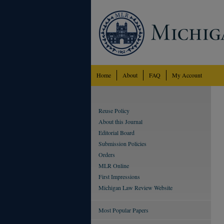
Home
About
FAQ
My Account
Reuse Policy
About this Journal
Editorial Board
Submission Policies
Orders
MLR Online
First Impressions
Michigan Law Review Website
Most Popular Papers