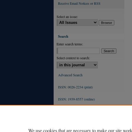
Receive Email Notices or RSS
Select an issue:
Search
Enter search terms:
Select context to search:
Advanced Search
ISSN: 0026-2234 (print)
ISSN: 1939-8557 (online)
We use cookies that are necessary to make our site work