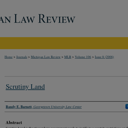
>
>
>
>
>
Home
Journals
Michigan Law Review
MLR
Volume 106
Issue 8 (2008)
Scrutiny Land
Authors
Randy E. Barnett
,
Georgetown University Law Center
Abstract
Scrutiny Land is the place where government needs to justify to a court its restrictions on t