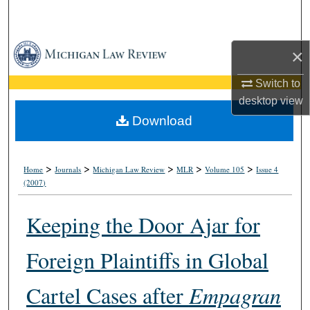
Search
Browse Collections
×
My Account
Switch to
desktop
view
About
Download
Digital Commons Network™
>
>
>
>
>
Home
Journals
Michigan Law Review
MLR
Volume 105
Issue 4
(2007)
Keeping the Door Ajar for
Foreign Plaintiffs in Global
Cartel Cases after
Empagran