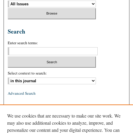
Search
Enter search terms:
Select context to search:
Advanced Search
ISSN: 0026-2234 (print)
We use cookies that are necessary to make our site work. We
ISSN: 1939-8557 (online)
may also use additional cookies to analyze, improve, and
personalize our content and your digital experience. You can