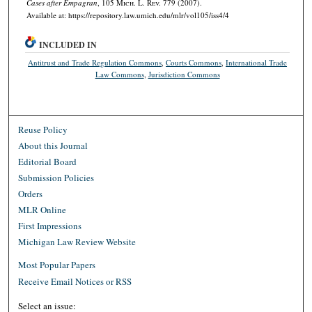
Cases after
Empagran
, 105 M
ich.
L. R
ev.
779 (2007).
Available at: https://repository.law.umich.edu/mlr/vol105/iss4/4
INCLUDED IN
Antitrust and Trade Regulation Commons
,
Courts Commons
,
International Trade
Law Commons
,
Jurisdiction Commons
Reuse Policy
About this Journal
Editorial Board
Submission Policies
Orders
MLR Online
First Impressions
Michigan Law Review Website
Most Popular Papers
Receive Email Notices or RSS
Select an issue: