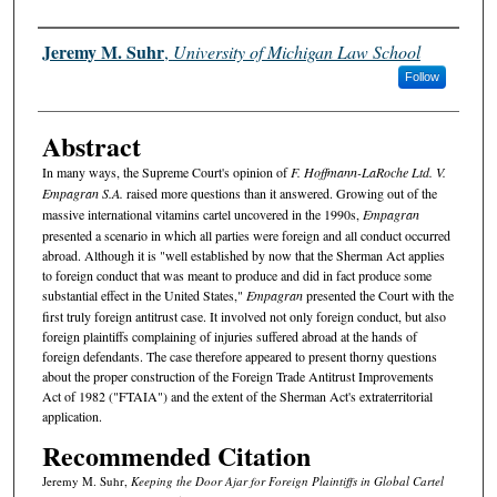
Authors
Jeremy M. Suhr
,
University of Michigan Law School
Follow
Abstract
In many ways, the Supreme Court's opinion of
F. Hoffmann-LaRoche Ltd. V.
Empagran S.A.
raised more questions than it answered. Growing out of the
massive international vitamins cartel uncovered in the 1990s,
Empagran
presented a scenario in which all parties were foreign and all conduct occurred
abroad. Although it is "well established by now that the Sherman Act applies
to foreign conduct that was meant to produce and did in fact produce some
substantial effect in the United States,"
Empagran
presented the Court with the
first truly foreign antitrust case. It involved not only foreign conduct, but also
foreign plaintiffs complaining of injuries suffered abroad at the hands of
foreign defendants. The case therefore appeared to present thorny questions
about the proper construction of the Foreign Trade Antitrust Improvements
Act of 1982 ("FTAIA") and the extent of the Sherman Act's extraterritorial
application.
Recommended Citation
Jeremy M. Suhr,
Keeping the Door Ajar for Foreign Plaintiffs in Global Cartel