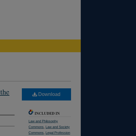
 the
Download
INCLUDED IN
Law and Philosophy
Commons
,
Law and Society
Commons
,
Legal Profession