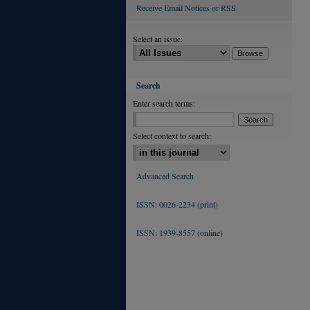
Receive Email Notices or RSS
Select an issue:
Search
Enter search terms:
Select context to search:
Advanced Search
ISSN: 0026-2234 (print)
ISSN: 1939-8557 (online)