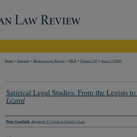
>
>
>
>
>
Home
Journals
Michigan Law Review
MLR
Volume 103
Issue 3 (2004)
Satirical Legal Studies: From the Legists to
Lizard
Authors
Peter Goodrich
,
Benjamin N. Cardozo School of Law