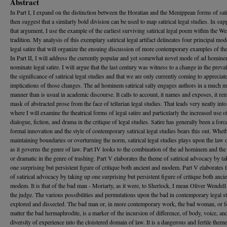
Abstract
In Part I, I expand on the distinction between the Horatian and the Menippean forms of sat
then suggest that a similarly bold division can be used to map satirical legal studies. In sup
that argument, I use the example of the earliest surviving satirical legal poem within the We
tradition. My analysis of this exemplary satirical legal artifact delineates four principal mod
legal satire that will organize the ensuing discussion of more contemporary examples of th
In Part II, I will address the currently popular and yet somewhat novel mode of ad homine
nominate legal satire. I will argue that the last century was witness to a change in the prev
the significance of satirical legal studies and that we are only currently coming to appreciate
implications of those changes. The ad hominem satirical sally engages authors in a much m
manner than is usual in academic discourse. It calls to account, it names and exposes, it re
mask of abstracted prose from the face of tellurian legal studies. That leads very neatly into 
where I will examine the theatrical forms of legal satire and particularly the increased use o
dialogue, fiction, and drama in the critique of legal studies. Satire has generally been a forc
formal innovation and the style of contemporary satirical legal studies bears this out. Whet
maintaining boundaries or overturning the norm, satirical legal studies plays upon the law 
as it governs the genre of law. Part IV looks to the combination of the ad hominem and the
or dramatic in the genre of trashing. Part V elaborates the theme of satirical advocacy by t
one surprising but persistent figure of critique both ancient and modem. Part V elaborates 
of satirical advocacy by taking up one surprising but persistent figure of critique both anci
modem. It is that of the bad man - Moriarty, as it were, to Sherlock, I mean Oliver Wendel
the judge. The various possibilities and permutations upon the bad in contemporary legal st
explored and dissected. The bad man or, in more contemporary work, the bad woman, or fo
matter the bad hermaphrodite, is a marker of the incursion of difference, of body, voice, an
diversity of experience into the cloistered domain of law. It is a dangerous and fertile theme