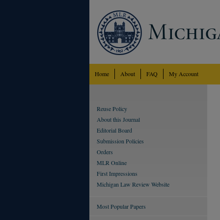
Home
About
FAQ
My Account
Reuse Policy
About this Journal
Editorial Board
Submission Policies
Orders
MLR Online
First Impressions
Michigan Law Review Website
Most Popular Papers