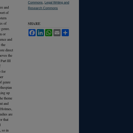
Commons
,
Legal Writing and
ire and
Research Commons
port of
stern
es of
SHARE
e genre.
Facebook
LinkedIn
WhatsApp
Email
Share
m or
alence and
 the
ore direct
moves the
Part III
f
e for
her
of genre
 thespian
aking up
the theme
ent and
l Holmes,
udies are
r that
d
, so in