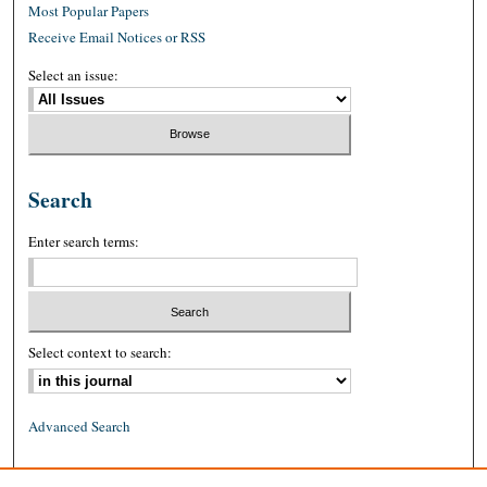
Most Popular Papers
Receive Email Notices or RSS
Select an issue:
Search
Enter search terms:
Select context to search:
Advanced Search
ISSN: 0026-2234 (print)