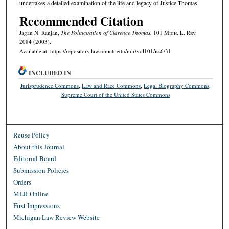
undertakes a detailed examination of the life and legacy of Justice Thomas.
Recommended Citation
Jagan N. Ranjan,
The Politicization of Clarence Thomas
, 101 M
ich.
L. R
ev.
2084 (2003).
Available at: https://repository.law.umich.edu/mlr/vol101/iss6/31
INCLUDED IN
Jurisprudence Commons
,
Law and Race Commons
,
Legal Biography Commons
,
Supreme Court of the United States Commons
Reuse Policy
About this Journal
Editorial Board
Submission Policies
Orders
MLR Online
First Impressions
Michigan Law Review Website