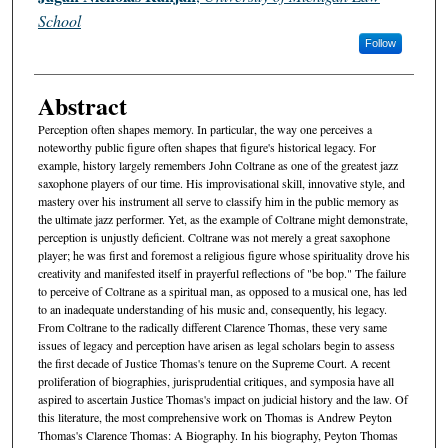
School
Follow
Abstract
Perception often shapes memory. In particular, the way one perceives a
noteworthy public figure often shapes that figure's historical legacy. For
example, history largely remembers John Coltrane as one of the greatest jazz
saxophone players of our time. His improvisational skill, innovative style, and
mastery over his instrument all serve to classify him in the public memory as
the ultimate jazz performer. Yet, as the example of Coltrane might demonstrate,
perception is unjustly deficient. Coltrane was not merely a great saxophone
player; he was first and foremost a religious figure whose spirituality drove his
creativity and manifested itself in prayerful reflections of "be bop." The failure
to perceive of Coltrane as a spiritual man, as opposed to a musical one, has led
to an inadequate understanding of his music and, consequently, his legacy.
From Coltrane to the radically different Clarence Thomas, these very same
issues of legacy and perception have arisen as legal scholars begin to assess
the first decade of Justice Thomas's tenure on the Supreme Court. A recent
proliferation of biographies, jurisprudential critiques, and symposia have all
aspired to ascertain Justice Thomas's impact on judicial history and the law. Of
this literature, the most comprehensive work on Thomas is Andrew Peyton
Thomas's Clarence Thomas: A Biography. In his biography, Peyton Thomas