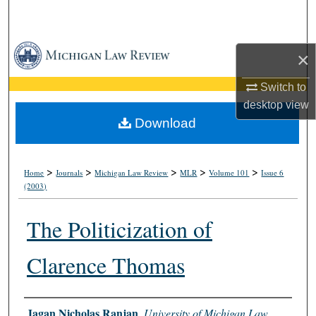
Search
Browse Collections
×
My Account
Switch to
desktop
view
About
Download
Digital Commons Network™
>
>
>
>
>
Home
Journals
Michigan Law Review
MLR
Volume 101
Issue 6
(2003)
The Politicization of
Clarence Thomas
Authors
Jagan Nicholas Ranjan
,
University of Michigan Law