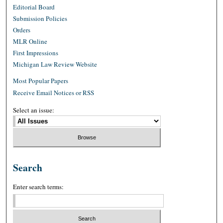
Editorial Board
Submission Policies
Orders
MLR Online
First Impressions
Michigan Law Review Website
Most Popular Papers
Receive Email Notices or RSS
Select an issue:
Search
Enter search terms: