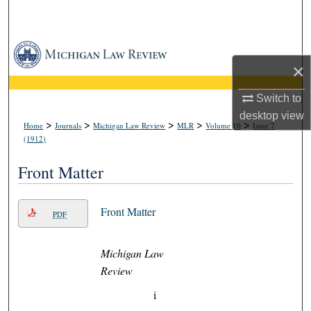
Search
Browse Collections
×
My Account
Switch to
desktop
view
About
>
>
>
>
>
Home
Journals
Michigan Law Review
MLR
Volume 10
Issue 7
(1912)
Digital Commons Network™
Front Matter
Front Matter
PDF
Michigan Law
Review
i