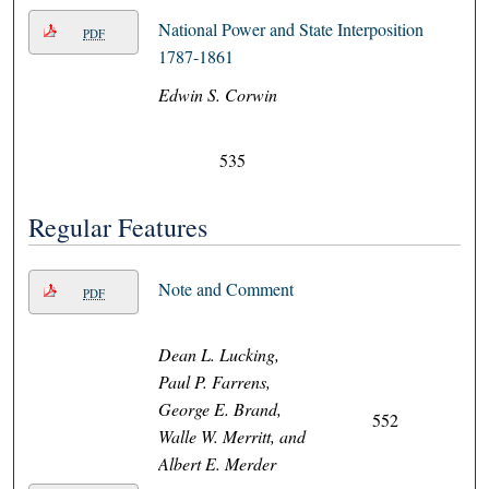
National Power and State Interposition
PDF
1787-1861
Edwin S. Corwin
535
Regular Features
Note and Comment
PDF
Dean L. Lucking,
Paul P. Farrens,
George E. Brand,
552
Walle W. Merritt, and
Albert E. Merder