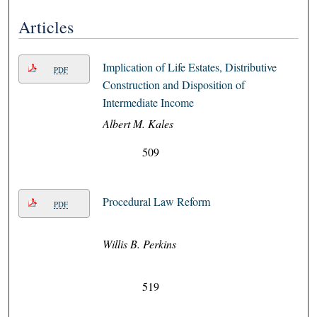
Articles
Implication of Life Estates, Distributive
PDF
Construction and Disposition of
Intermediate Income
Albert M. Kales
509
Procedural Law Reform
PDF
Willis B. Perkins
519