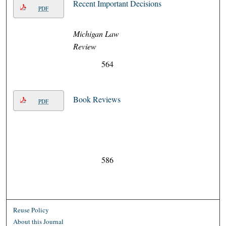
Recent Important Decisions
PDF
Michigan Law
Review
564
Book Reviews
PDF
586
Reuse Policy
About this Journal