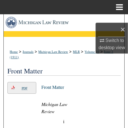
Menu
Home
Search
×
Browse Collections
Switch to
desktop
view
My Account
>
>
>
>
>
Home
Journals
Michigan Law Review
MLR
Volume 10
Issue 2
(1911)
About
Front Matter
Digital Commons Network™
Front Matter
PDF
Michigan Law
Review
i