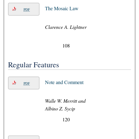
The Mosaic Law
PDF
Clarence A. Lightner
108
Regular Features
Note and Comment
PDF
Walle W. Merritt and
Albino Z. Sycip
120