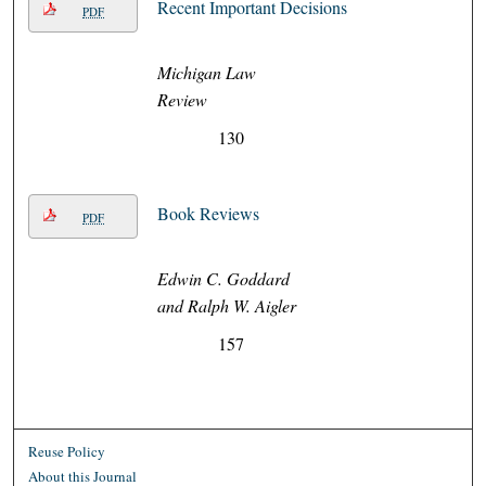
Recent Important Decisions
PDF
Michigan Law
Review
130
Book Reviews
PDF
Edwin C. Goddard
and Ralph W. Aigler
157
Reuse Policy
About this Journal