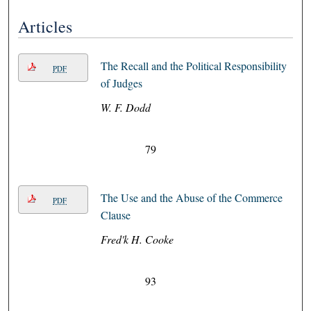
Articles
The Recall and the Political Responsibility
PDF
of Judges
W. F. Dodd
79
The Use and the Abuse of the Commerce
PDF
Clause
Fred'k H. Cooke
93