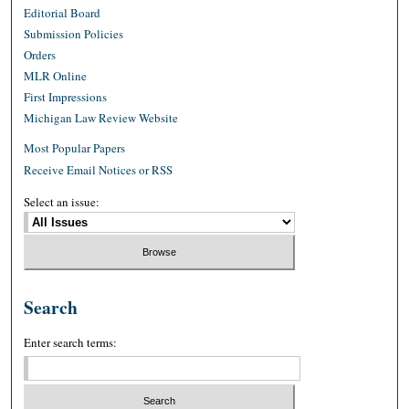
Editorial Board
Submission Policies
Orders
MLR Online
First Impressions
Michigan Law Review Website
Most Popular Papers
Receive Email Notices or RSS
Select an issue:
Search
Enter search terms: