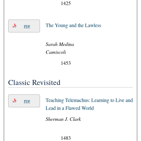
1425
The Young and the Lawless
PDF
Sarah Medina
Camiscoli
1453
Classic Revisited
Teaching Telemachus: Learning to Live and
PDF
Lead in a Flawed World
Sherman J. Clark
1483