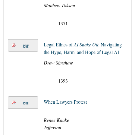
Matthew Tokson
1371
Legal Ethics of
AI Snake Oil
: Navigating
PDF
the Hype, Harm, and Hope of Legal AI
Drew Simshaw
1393
When Lawyers Protest
PDF
Renee Knake
Jefferson