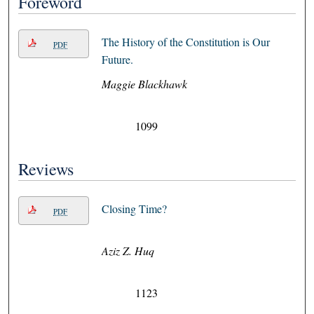
Foreword
The History of the Constitution is Our
PDF
Future.
Maggie Blackhawk
1099
Reviews
Closing Time?
PDF
Aziz Z. Huq
1123