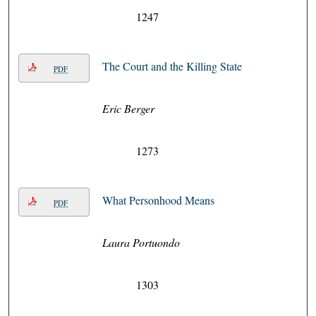
1247
The Court and the Killing State
PDF
Eric Berger
1273
What Personhood Means
PDF
Laura Portuondo
1303