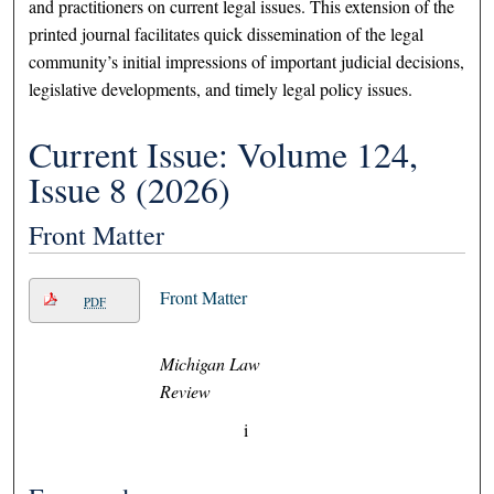
and practitioners on current legal issues. This extension of the
printed journal facilitates quick dissemination of the legal
community’s initial impressions of important judicial decisions,
legislative developments, and timely legal policy issues.
Current Issue: Volume 124,
Issue 8 (2026)
Front Matter
Front Matter
PDF
Michigan Law
Review
i