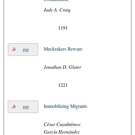
Jade A. Craig
1191
Muckrakers Beware
PDF
Jonathan D. Glater
1221
Immobilizing Migrants
PDF
César Cuauhtémoc
García Hernández