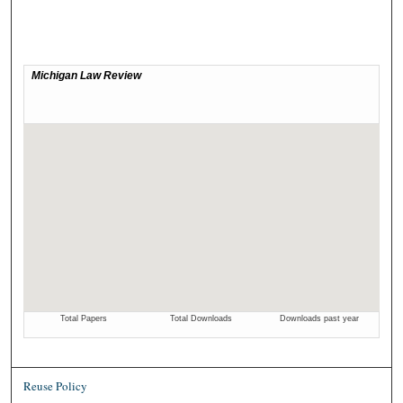
Reuse Policy