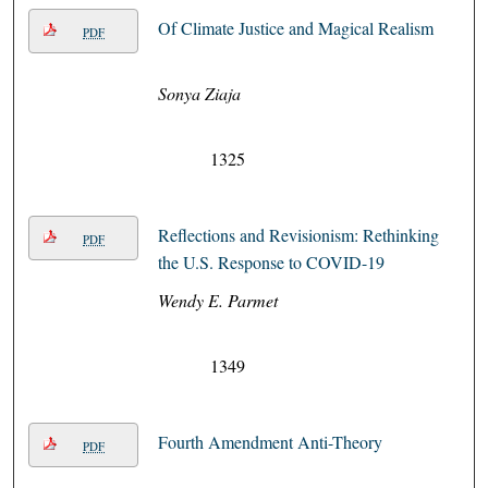
Of Climate Justice and Magical Realism
PDF
Sonya Ziaja
1325
Reflections and Revisionism: Rethinking
PDF
the U.S. Response to COVID-19
Wendy E. Parmet
1349
Fourth Amendment Anti-Theory
PDF