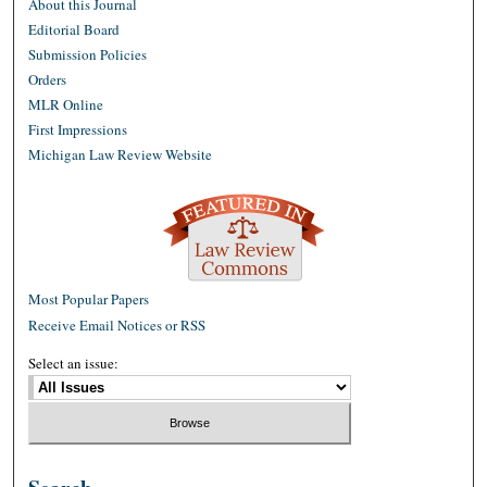
About this Journal
Editorial Board
Submission Policies
Orders
MLR Online
First Impressions
Michigan Law Review Website
Most Popular Papers
Receive Email Notices or RSS
Select an issue: