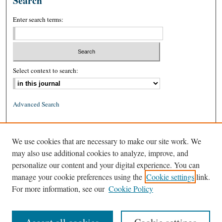
Search
Enter search terms:
Select context to search:
Advanced Search
ISSN: 0026-2234 (print)
We use cookies that are necessary to make our site work. We
ISSN: 1939-8557 (online)
may also use additional cookies to analyze, improve, and
personalize our content and your digital experience. You can
manage your cookie preferences using the
Cookie settings
link.
For more information, see our
Cookie Policy