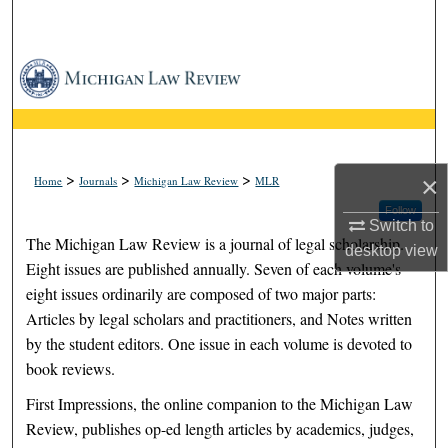
Search
Browse Collections
My Account
About
>
>
>
×
Home
Journals
Michigan Law Review
MLR
Follow
Digital Commons Network™
Switch to
The Michigan Law Review is a journal of legal scholarship.
desktop
view
Eight issues are published annually. Seven of each volume's
eight issues ordinarily are composed of two major parts:
Articles by legal scholars and practitioners, and Notes written
by the student editors. One issue in each volume is devoted to
book reviews.
First Impressions, the online companion to the Michigan Law
Review, publishes op-ed length articles by academics, judges,