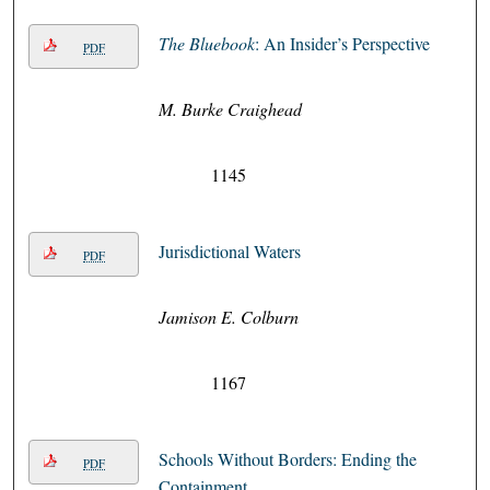
The Bluebook
: An Insider’s Perspective
PDF
M. Burke Craighead
1145
Jurisdictional Waters
PDF
Jamison E. Colburn
1167
Schools Without Borders: Ending the
PDF
Containment