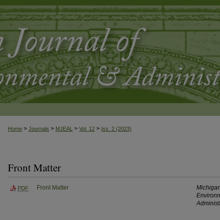
>
>
>
>
Home
Journals
MJEAL
Vol. 12
Iss. 2 (2023)
Front Matter
Front Matter
Michigan
PDF
Environm
Administ