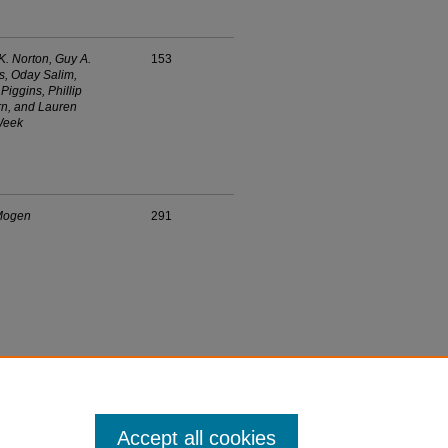
K. Norton, Guy A.
153
, Oday Salim,
Piggins, Phillip
n, and Lauren
Week
Mogen
291
Accept all cookies