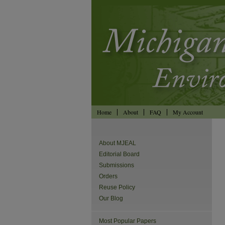
Home
About
FAQ
My Account
About MJEAL
Editorial Board
Submissions
Orders
Reuse Policy
Our Blog
Most Popular Papers