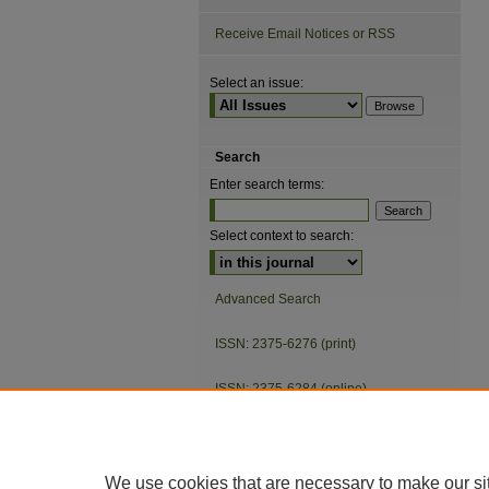
Receive Email Notices or RSS
Select an issue:
Search
Enter search terms:
Select context to search:
Advanced Search
ISSN: 2375-6276 (print)
ISSN: 2375-6284 (online)
We use cookies that are necessary to make our si