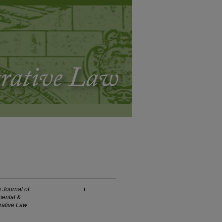
 Journal of
i
ental &
rative Law