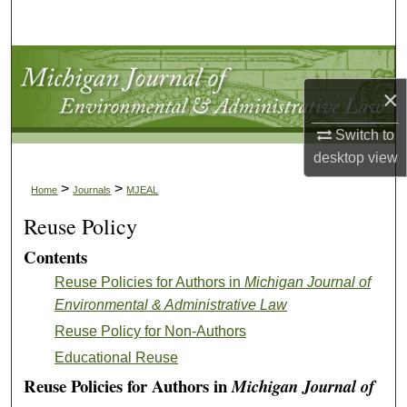
Search
Browse Collections
×
My Account
Switch to
About
desktop
view
>
>
Home
Journals
MJEAL
Digital Commons Network™
Reuse Policy
Contents
Reuse Policies for Authors in
Michigan Journal of
Environmental & Administrative Law
Reuse Policy for Non-Authors
Educational Reuse
Reuse Policies for Authors in
Michigan Journal of