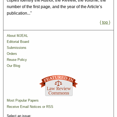
copies identify the Author, the Review, the volume, the
number of the first page, and the year of the Article’s
publication..."
{ top }
About MJEAL
Editorial Board
Submissions
Orders
Reuse Policy
Our Blog
Most Popular Papers
Receive Email Notices or RSS
Select an issue: