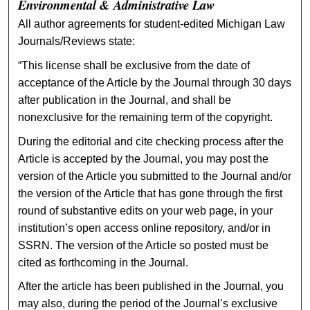
Environmental & Administrative Law
All author agreements for student-edited Michigan Law
Journals/Reviews state:
“This license shall be exclusive from the date of
acceptance of the Article by the Journal through 30 days
after publication in the Journal, and shall be
nonexclusive for the remaining term of the copyright.
During the editorial and cite checking process after the
Article is accepted by the Journal, you may post the
version of the Article you submitted to the Journal and/or
the version of the Article that has gone through the first
round of substantive edits on your web page, in your
institution’s open access online repository, and/or in
SSRN. The version of the Article so posted must be
cited as forthcoming in the Journal.
After the article has been published in the Journal, you
may also, during the period of the Journal’s exclusive