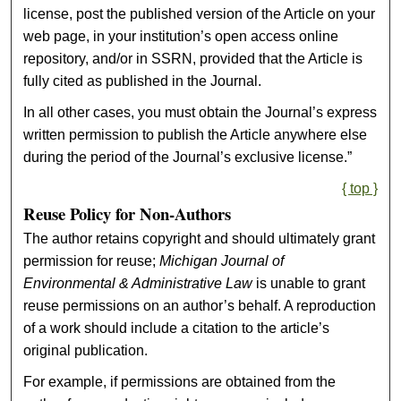
license, post the published version of the Article on your
web page, in your institution’s open access online
repository, and/or in SSRN, provided that the Article is
fully cited as published in the Journal.
In all other cases, you must obtain the Journal’s express
written permission to publish the Article anywhere else
during the period of the Journal’s exclusive license.”
{ top }
Reuse Policy for Non-Authors
The author retains copyright and should ultimately grant
permission for reuse;
Michigan Journal of
Environmental & Administrative Law
is unable to grant
reuse permissions on an author’s behalf. A reproduction
of a work should include a citation to the article’s
original publication.
For example, if permissions are obtained from the