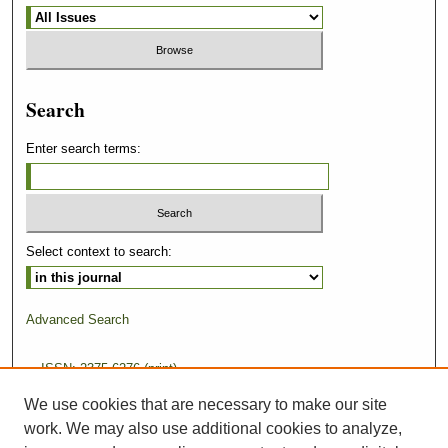
Search
Enter search terms:
Select context to search:
Advanced Search
ISSN: 2375-6276 (print)
We use cookies that are necessary to make our site
ISSN: 2375-6284 (online)
work. We may also use additional cookies to analyze,