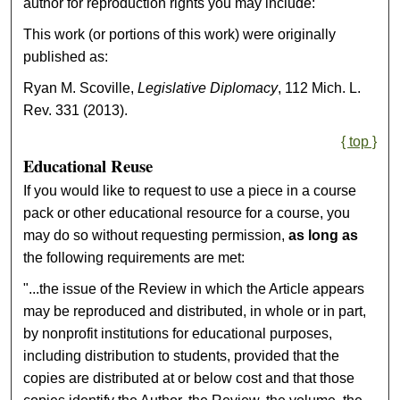
author for reproduction rights you may include:
This work (or portions of this work) were originally
published as:
Ryan M. Scoville,
Legislative Diplomacy
, 112 Mich. L.
Rev. 331 (2013).
{ top }
Educational Reuse
If you would like to request to use a piece in a course
pack or other educational resource for a course, you
may do so without requesting permission,
as long as
the following requirements are met:
"...the issue of the Review in which the Article appears
may be reproduced and distributed, in whole or in part,
by nonprofit institutions for educational purposes,
including distribution to students, provided that the
copies are distributed at or below cost and that those