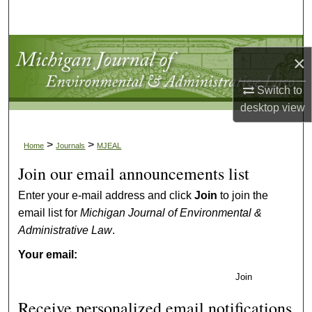
Search
Browse Collections
×
My Account
Switch to
desktop
view
About
>
>
Home
Journals
MJEAL
Digital Commons Network™
Join our email announcements list
Enter your e-mail address and click
Join
to join the
email list for
Michigan Journal of Environmental &
Administrative Law
.
Your email:
Join
Receive personalized email notifications