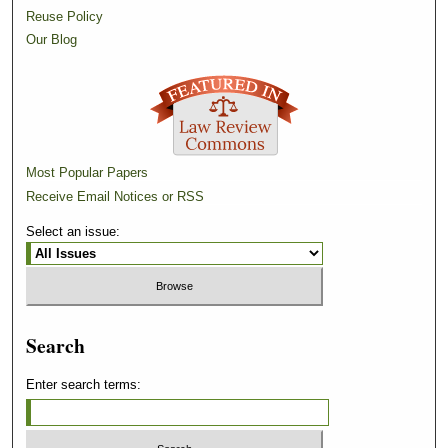
Reuse Policy
Our Blog
Most Popular Papers
Receive Email Notices or RSS
Select an issue:
Search
Enter search terms: