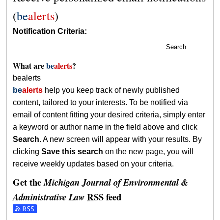
(
be
alerts
)
Notification Criteria:
Search
What are
be
alerts
?
bealerts
be
alerts
help you keep track of newly published
content, tailored to your interests. To be notified via
email of content fitting your desired criteria, simply enter
a keyword or author name in the field above and click
Search
. A new screen will appear with your results. By
clicking
Save this search
on the new page, you will
receive weekly updates based on your criteria.
Get the
Michigan Journal of Environmental &
RSS
feed
Administrative Law
Subscribe to the Michigan Journal of Environmental & Admi