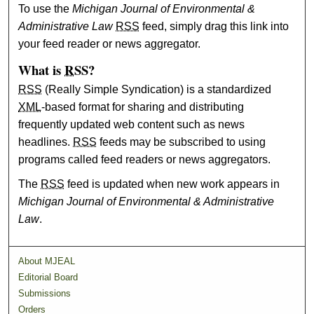
To use the
Michigan Journal of Environmental &
Administrative Law
RSS
feed, simply drag this link into
your feed reader or news aggregator.
What is
RSS
?
RSS
(Really Simple Syndication) is a standardized
XML
-based format for sharing and distributing
frequently updated web content such as news
headlines.
RSS
feeds may be subscribed to using
programs called feed readers or news aggregators.
The
RSS
feed is updated when new work appears in
Michigan Journal of Environmental & Administrative
Law
.
About MJEAL
Editorial Board
Submissions
Orders