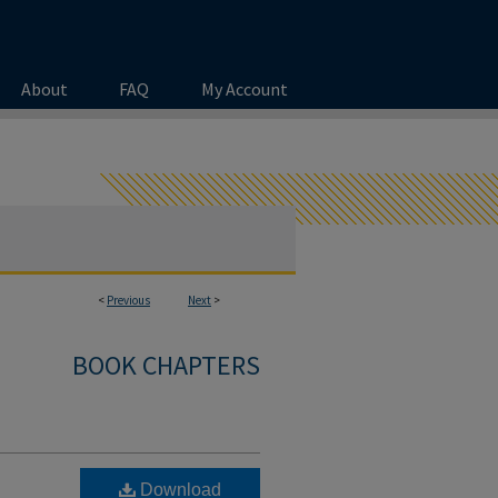
About
FAQ
My Account
<
Previous
Next
>
BOOK CHAPTERS
Download