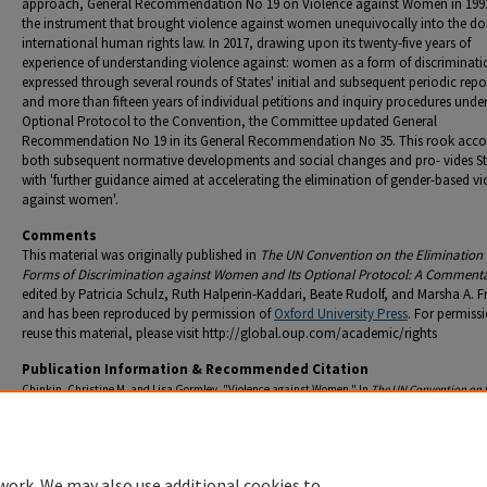
approach, General Recommendation No 19 on Violence against Women in 199
the instrument that brought violence against women unequivocally into the d
international human rights law. In 2017, drawing upon its twenty-five years of
experience of understanding violence against: women as a form of discriminati
expressed through several rounds of States' initial and subsequent periodic repo
and more than fifteen years of individual petitions and inquiry procedures under
Optional Protocol to the Convention, the Committee updated General
Recommendation No 19 in its General Recommendation No 35. This rook acco
both subsequent normative developments and social changes and pro- vides St
with 'further guidance aimed at accelerating the elimination of gender-based vi
against women'.
Comments
This material was originally published in
The UN Convention on the Elimination o
Forms of Discrimination against Women and Its Optional Protocol: A Comment
edited by Patricia Schulz, Ruth Halperin-Kaddari, Beate Rudolf, and Marsha A. 
and has been reproduced by permission of
Oxford University Press
. For permiss
reuse this material, please visit http://global.oup.com/academic/rights
Publication Information & Recommended Citation
Chinkin, Christine M. and Lisa Gormley. "Violence against Women." In
The UN Convention on 
Elimination of All Forms of Discrimination against Women and Its Optional Protocol: A Com
edited by Patricia Schulz, Ruth Halperin-Kaddari, Beate Rudolf, and Marsha A. Freeman, 627-6
ed. Oxford: Oxford University Press, 2022.
work. We may also use additional cookies to