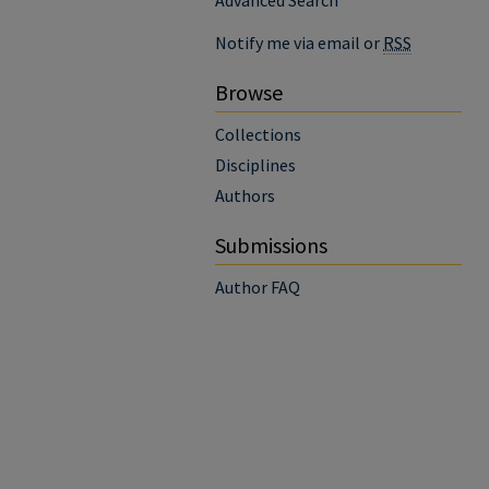
Advanced Search
Notify me via email or
RSS
Browse
Collections
Disciplines
Authors
Submissions
Author FAQ