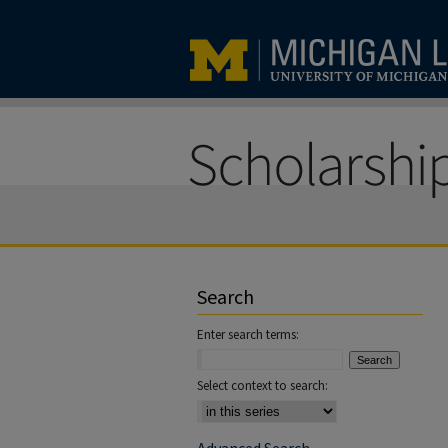
Search
Enter search terms:
Select context to search: