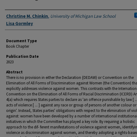
Authors
Christine M. Chinkin
,
University of Michigan Law School
Lisa Gormley
Document Type
Book Chapter
Publication Date
2023
Abstract
There is no provision in either the Declaration {DEDAW) or Convention on the
Elimination of All Forms of Discrimination against Women (the Convention) th
explicitly addresses violence against women. This contrasts with the Internation
Convention on the Elimination of All Forms of Racial Discrimination (ICERD) Art
4(a) which requires States parties to declare as 'an offence punishable by law [ ... 
acts of violence [ ... ] against any race or group of persons of another colour or
origin'. Instead, States parties' obligations with respect to the elimination of vi
against: women have been developed by a number of international institutiona
initiatives in which the Committee has played a key role. By requiring a holistic
approach to the dif- ferent manifestations of violence against women, identifyi
violence as discrimination against women, and thereby adopting a rights-base