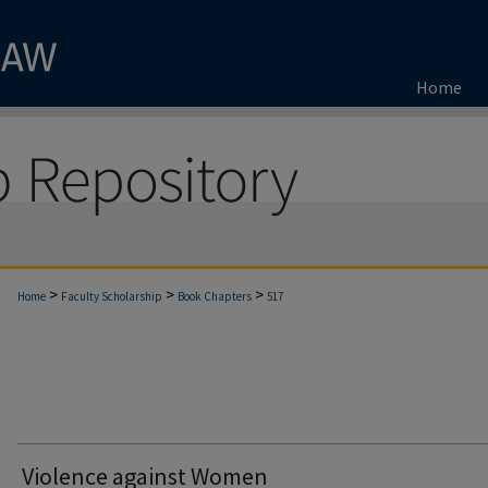
Home
>
>
>
Home
Faculty Scholarship
Book Chapters
517
Violence against Women