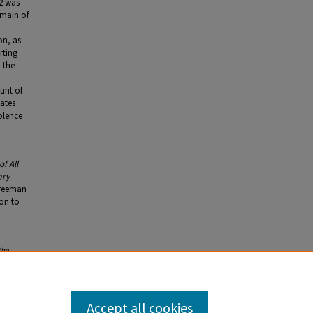
2 was
omain of
on, as
rting
 the
unt of
ates
olence
f All
ary
Freeman
ion to
the
mentary
,
84. 2nd
Accept all cookies