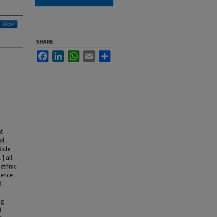
Follow
SHARE
Facebook
LinkedIn
WhatsApp
Email
Share
at
al
icle
] all
 ethnic
olence
l
ng
d