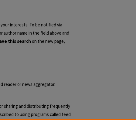
your interests. To be notified via
 or author name in the field above and
ave this search
on the new page,
eed reader or news aggregator.
r sharing and distributing frequently
cribed to using programs called feed