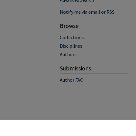
Advanced Search
Notify me via email or
RSS
Browse
Collections
Disciplines
Authors
Submissions
Author FAQ