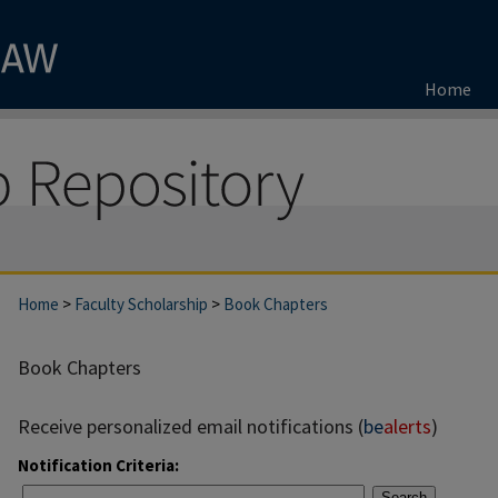
Home
Home
>
Faculty Scholarship
>
Book Chapters
Book Chapters
Receive personalized email notifications (
be
alerts
)
Notification Criteria:
Search