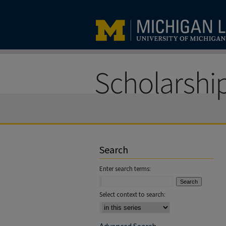
Search
Enter search terms:
Select context to search: