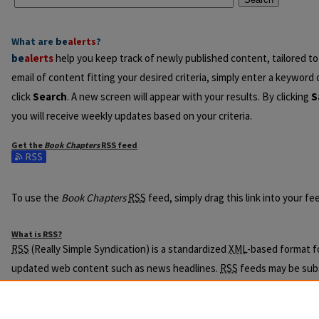
What are
be
alerts
?
be
alerts
help you keep track of newly published content, tailored to 
email of content fitting your desired criteria, simply enter a keyword
click
Search
. A new screen will appear with your results. By clicking
S
you will receive weekly updates based on your criteria.
Get the
Book Chapters
RSS
feed
Subscribe to the Book Chapters feed
To use the
Book Chapters
RSS
feed, simply drag this link into your f
What is
RSS
?
RSS
(Really Simple Syndication) is a standardized
XML
-based format fo
updated web content such as news headlines.
RSS
feeds may be subs
readers or news aggregators.