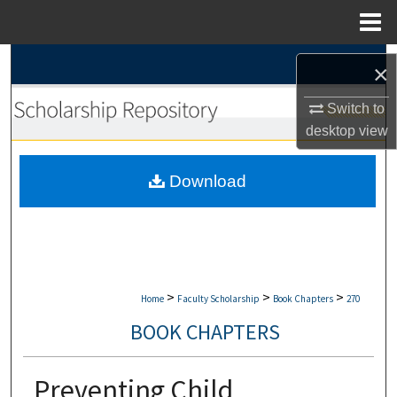
Menu
Home
Search
×
Browse Collections
Switch to
desktop
view
My Account
Download
About
Digital Commons Network™
>
>
>
Home
Faculty Scholarship
Book Chapters
270
BOOK CHAPTERS
Preventing Child