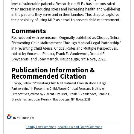
lives of vulnerable patients. Research on MLPs has demonstrated
their success in reducing stress and increasing health and well-being
in the patients they serve and in their families. This chapter explores
the possibility of using MLP as a tool to prevent child maltreatment.
Comments
Reproduced with permission. Originally published as Chopp, Debra.
"Preventing Child Maltreatment Through Medical-Legal Partnership."
In Preventing Child Abuse: Critical Roles and Multiple Perspectives,
edited by Vincent J Palusci, Frank E. Vandervort, Donald E.
Greydanus, and Joav Merrick. Hauppauge, NY: Nova, 2021.
Publication Information &
Recommended Citation
Chopp, Debra. "Preventing Child Maltreatment Through Medical-Legal
Partnership." In Preventing Child Abuse: Critical Roles and Multiple
Perspectives, edited by Vincent J Palusci, Frank E. Vandervort, Donald E.
Greydanus, and Joav Merrick. Hauppauge, NY: Nova, 2021.
INCLUDED IN
Family Law Commons
,
Health Law and Policy Commons