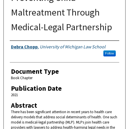
Maltreatment Through
Medical-Legal Partnership
Authors
Debra Chopp
,
University of Michigan Law School
Follow
Document Type
Book Chapter
Publication Date
2021
Abstract
There has been significant attention in recent years to health care
delivery models that address social determinants of health. One such
model is medical-legal partnership (MLP). MLPs join health care
providers with lawyers to address health-harming legal needs in the