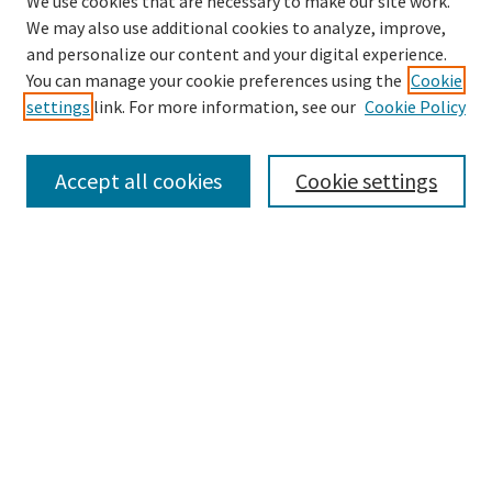
We use cookies that are necessary to make our site work.
We may also use additional cookies to analyze, improve,
and personalize our content and your digital experience.
Search
You can manage your cookie preferences using the
Cookie
settings
link. For more information, see our
Cookie Policy
Enter search terms:
Accept all cookies
Cookie settings
Select context to search:
Advanced Search
Notify me via email or
RSS
Browse
Collections
Disciplines
Authors