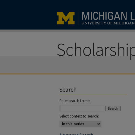
Search
Enter search terms:
Select context to search: