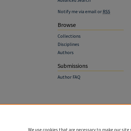
Advanced Search
Notify me via email or
RSS
Browse
Collections
Disciplines
Authors
Submissions
Author FAQ
We use cookies that are necessary to make our site 