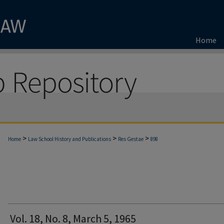
Home
>
>
>
Home
Law School History and Publications
Res Gestae
898
Vol. 18, No. 8, March 5, 1965