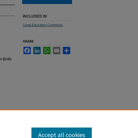
INCLUDED IN
Legal Education Commons
SHARE
Facebook
LinkedIn
WhatsApp
Email
Share
 Briefs
Accept all cookies