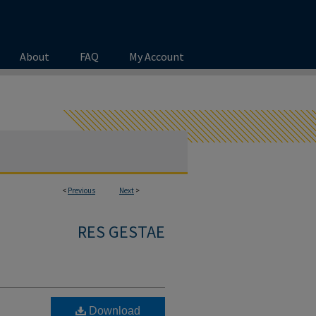
About
FAQ
My Account
<
Previous
Next
>
RES GESTAE
Download