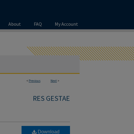
About
FAQ
My Account
<
Previous
Next
>
RES GESTAE
Download