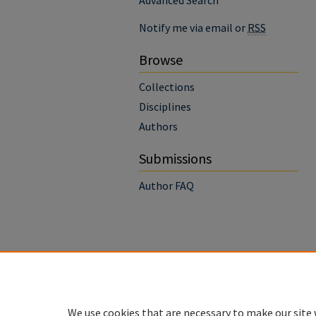
Advanced Search
Notify me via email or
RSS
Browse
Collections
Disciplines
Authors
Submissions
Author FAQ
We use cookies that are necessary to make our site 