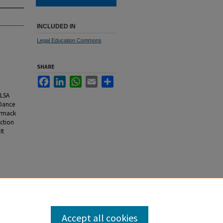
INCLUDED IN
Legal Education Commons
SHARE
Facebook
LinkedIn
WhatsApp
Email
Share
ALSA
 Dance
ormack
ction
It
Accept all cookies