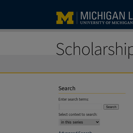
Search
Enter search terms:
Select context to search: