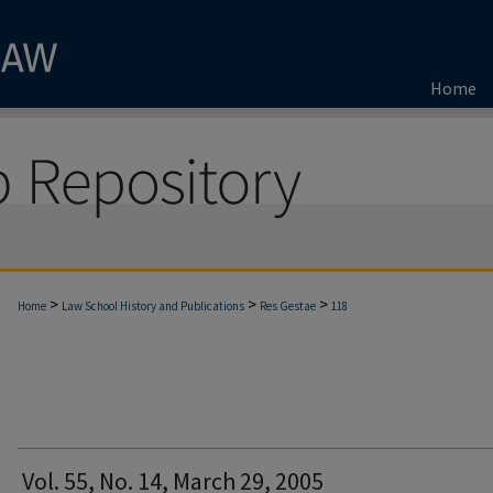
Home
>
>
>
Home
Law School History and Publications
Res Gestae
118
Vol. 55, No. 14, March 29, 2005