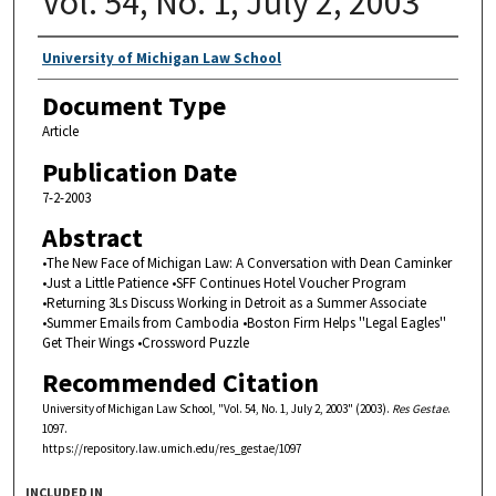
Vol. 54, No. 1, July 2, 2003
Authors
University of Michigan Law School
Document Type
Article
Publication Date
7-2-2003
Abstract
•The New Face of Michigan Law: A Conversation with Dean Caminker
•Just a Little Patience •SFF Continues Hotel Voucher Program
•Returning 3Ls Discuss Working in Detroit as a Summer Associate
•Summer Emails from Cambodia •Boston Firm Helps ''Legal Eagles''
Get Their Wings •Crossword Puzzle
Recommended Citation
University of Michigan Law School, "Vol. 54, No. 1, July 2, 2003" (2003).
Res Gestae
.
1097.
https://repository.law.umich.edu/res_gestae/1097
INCLUDED IN