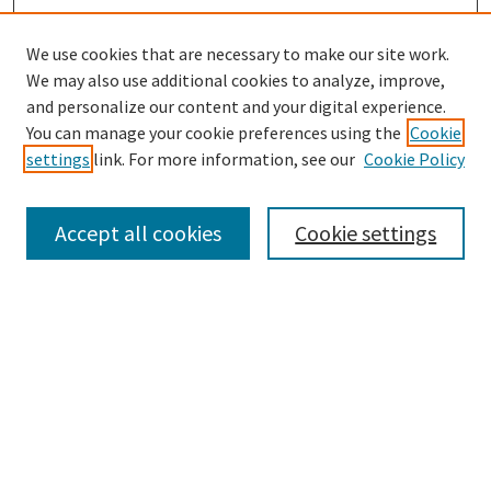
We use cookies that are necessary to make our site work.
We may also use additional cookies to analyze, improve,
and personalize our content and your digital experience.
Search
You can manage your cookie preferences using the
Cookie
settings
link. For more information, see our
Cookie Policy
Enter search terms:
Accept all cookies
Cookie settings
Select context to search:
Advanced Search
Notify me via email or
RSS
Browse
Collections