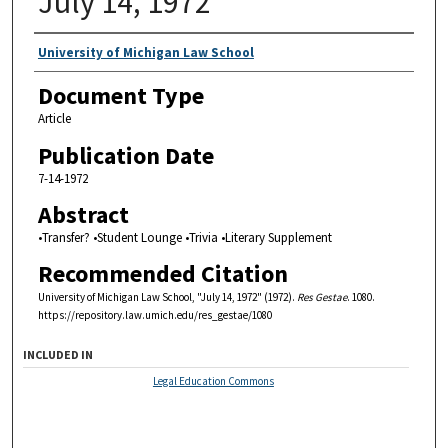
July 14, 1972
Authors
University of Michigan Law School
Document Type
Article
Publication Date
7-14-1972
Abstract
•Transfer? •Student Lounge •Trivia •Literary Supplement
Recommended Citation
University of Michigan Law School, "July 14, 1972" (1972).
Res Gestae
. 1080.
https://repository.law.umich.edu/res_gestae/1080
INCLUDED IN
Legal Education Commons