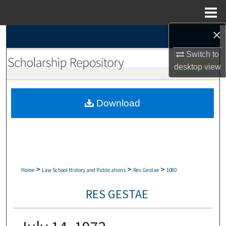
Menu
Home
×
Search
Switch to
Browse Collections
desktop
view
My Account
Download
About
Digital Commons Network™
>
>
>
Home
Law School History and Publications
Res Gestae
1080
RES GESTAE