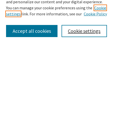
and personalize our content and your digital experience.
Search
You can manage your cookie preferences using the
Cookie
settings
link. For more information, see our
Cookie Policy
Enter search terms:
Accept all cookies
Cookie settings
Select context to search:
Advanced Search
Notify me via email or
RSS
Browse
Collections
Disciplines
Authors