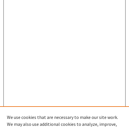
We use cookies that are necessary to make our site work.
We may also use additional cookies to analyze, improve,