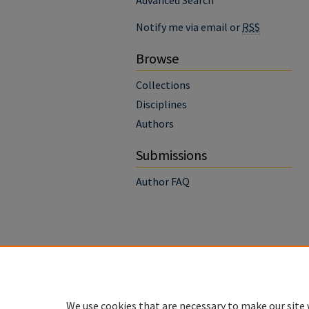
Advanced Search
Notify me via email or
RSS
Browse
Collections
Disciplines
Authors
Submissions
Author FAQ
We use cookies that are necessary to make our site 