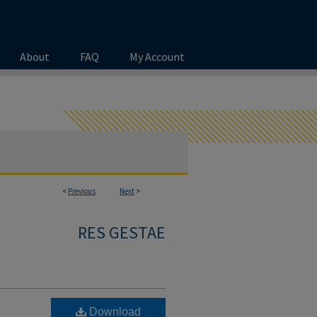
About
FAQ
My Account
<
Previous
Next
>
RES GESTAE
Download