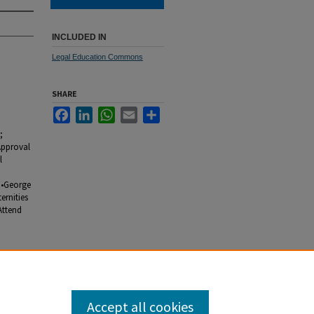
INCLUDED IN
Legal Education Commons
SHARE
Facebook
LinkedIn
WhatsApp
Email
Share
;
Approval
l
 •George
ernities
Attend
Accept all cookies