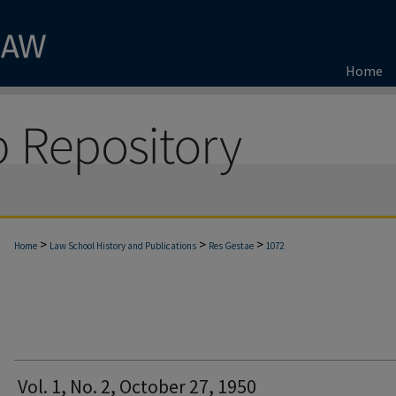
Home
>
>
>
Home
Law School History and Publications
Res Gestae
1072
Vol. 1, No. 2, October 27, 1950