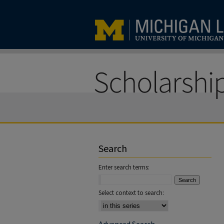
Search
Enter search terms:
Select context to search: