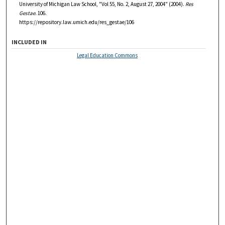
University of Michigan Law School, "Vol 55, No. 2, August 27, 2004" (2004).
Res
Gestae
. 106.
https://repository.law.umich.edu/res_gestae/106
INCLUDED IN
Legal Education Commons