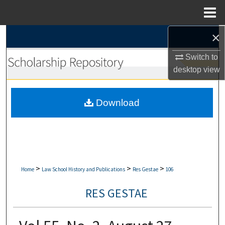
Menu
Home
×
Search
Switch to
Browse Collections
desktop
view
My Account
Download
About
Digital Commons Network™
>
>
>
Home
Law School History and Publications
Res Gestae
106
RES GESTAE