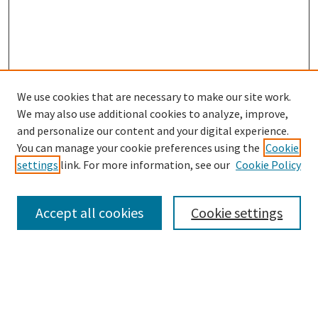
We use cookies that are necessary to make our site work.
We may also use additional cookies to analyze, improve,
and personalize our content and your digital experience.
Search
You can manage your cookie preferences using the
Cookie
settings
link. For more information, see our
Cookie Policy
Enter search terms:
Accept all cookies
Cookie settings
Select context to search:
Advanced Search
Notify me via email or
RSS