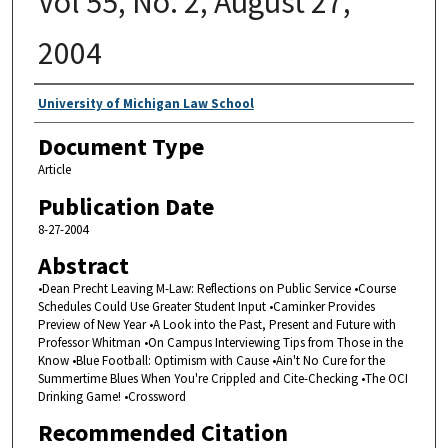
Vol 55, No. 2, August 27,
2004
Authors
University of Michigan Law School
Document Type
Article
Publication Date
8-27-2004
Abstract
•Dean Precht Leaving M-Law: Reflections on Public Service •Course
Schedules Could Use Greater Student Input •Caminker Provides
Preview of New Year •A Look into the Past, Present and Future with
Professor Whitman •On Campus Interviewing Tips from Those in the
Know •Blue Football: Optimism with Cause •Ain't No Cure for the
Summertime Blues When You're Crippled and Cite-Checking •The OCI
Drinking Game! •Crossword
Recommended Citation