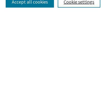
Accept all cookies
Cookie settings
Select context to search:
Advanced Search
Notify me via email or
RSS
Browse
Collections
Disciplines
Authors
Submissions
Author FAQ