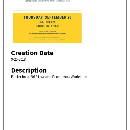
Creation Date
9-20-2018
Description
Poster for a 2018 Law and Economics Workshop.