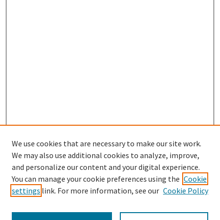
We use cookies that are necessary to make our site work.
We may also use additional cookies to analyze, improve,
and personalize our content and your digital experience.
Search
You can manage your cookie preferences using the
Cookie
settings
link. For more information, see our
Cookie Policy
Enter search terms: