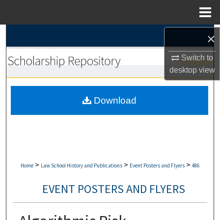
Menu
Home
Search
×
Switch to
Browse Collections
desktop
view
My Account
Download
About
Digital Commons Network™
>
>
>
Home
Law School History and Publications
Event Posters and Flyers
486
EVENT POSTERS AND FLYERS