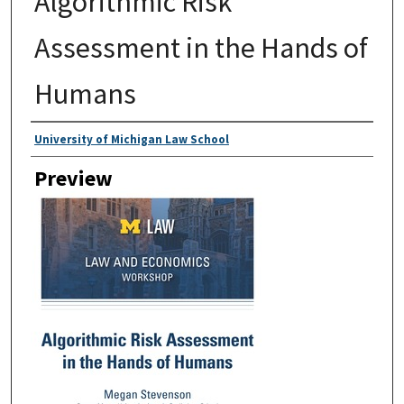
Algorithmic Risk
Assessment in the Hands of
Humans
Creator
University of Michigan Law School
Preview