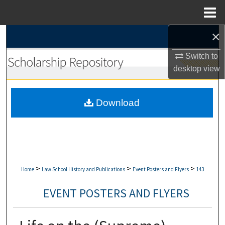
Menu
Home
×
Search
Switch to
Browse Collections
desktop
view
My Account
Download
About
Digital Commons Network™
>
>
>
Home
Law School History and Publications
Event Posters and Flyers
143
EVENT POSTERS AND FLYERS