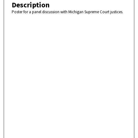
Description
Poster for a panel discussion with Michigan Supreme Court justices.