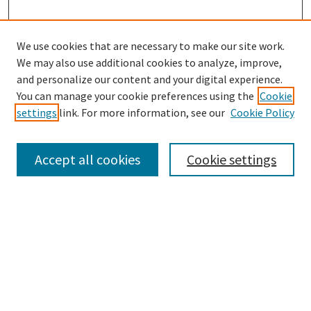
We use cookies that are necessary to make our site work.
We may also use additional cookies to analyze, improve,
and personalize our content and your digital experience.
Search
You can manage your cookie preferences using the
Cookie
settings
link. For more information, see our
Cookie Policy
Enter search terms:
Accept all cookies
Cookie settings
Select context to search:
Advanced Search
Notify me via email or
RSS
Browse