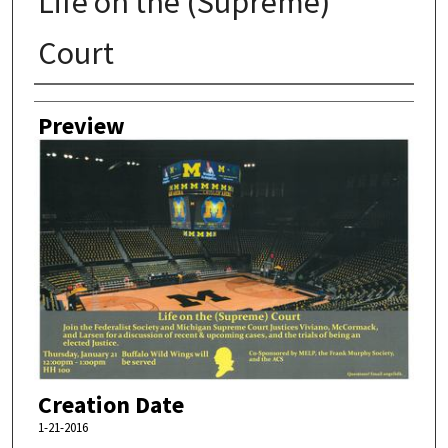
Life on the (Supreme)
Court
Creator
Preview
Creation Date
1-21-2016