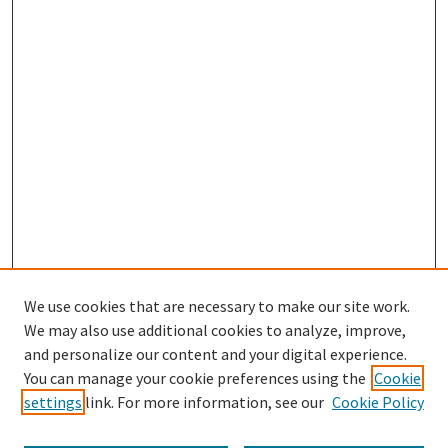
We use cookies that are necessary to make our site work.
We may also use additional cookies to analyze, improve,
and personalize our content and your digital experience.
Search
You can manage your cookie preferences using the
Cookie
settings
link. For more information, see our
Cookie Policy
Enter search terms: