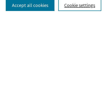
Accept all cookies
Cookie settings
Select context to search:
Advanced Search
Notify me via email or
RSS
Browse
Collections
Disciplines
Authors
Submissions
Author FAQ