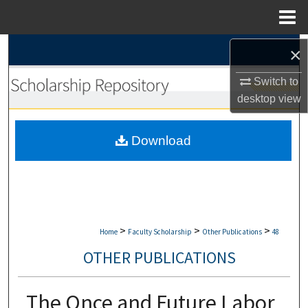
Menu
Home
Search
×
Switch to
Browse Collections
desktop
view
My Account
Download
About
Digital Commons Network™
>
>
>
Home
Faculty Scholarship
Other Publications
48
OTHER PUBLICATIONS
The Once and Future Labor