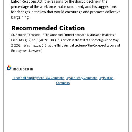
Labor Relations Act, the reasons for the drastic decline in the
percentage of the workforce that is unionized, and his suggestions
for changes in the law that would encourage and promote collective
bargaining.
Recommended Citation
St. Antoine, Theodore J. "The Once and Future Labor Act: Myths and Realities."
Emp. Rts. Q. 2, no. 3 (2002): 1-10. (This article is the text of a speech given on May
2, 2001 in Washington, D.C. at the Third Annual Lecture of the College of Labor and
Employment Lawyers.)
INCLUDED IN
Labor and Employment Law Commons
,
Legal History Commons
,
Legislation
Commons