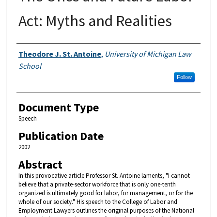
Act: Myths and Realities
Authors
Theodore J. St. Antoine
,
University of Michigan Law
School
Follow
Document Type
Speech
Publication Date
2002
Abstract
In this provocative article Professor St. Antoine laments, "I cannot
believe that a private-sector workforce that is only one-tenth
organized is ultimately good for labor, for management, or for the
whole of our society." His speech to the College of Labor and
Employment Lawyers outlines the original purposes of the National