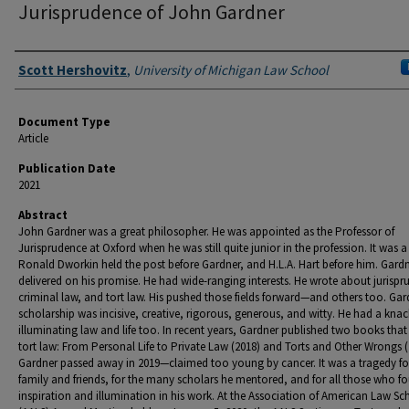
Jurisprudence of John Gardner
Authors
Scott Hershovitz
,
University of Michigan Law School
Document Type
Article
Publication Date
2021
Abstract
John Gardner was a great philosopher. He was appointed as the Professor of
Jurisprudence at Oxford when he was still quite junior in the profession. It was a
Ronald Dworkin held the post before Gardner, and H.L.A. Hart before him. Gard
delivered on his promise. He had wide-ranging interests. He wrote about jurispr
criminal law, and tort law. His pushed those fields forward—and others too. Gar
scholarship was incisive, creative, rigorous, generous, and witty. He had a knac
illuminating law and life too. In recent years, Gardner published two books that
tort law: From Personal Life to Private Law (2018) and Torts and Other Wrongs (
Gardner passed away in 2019—claimed too young by cancer. It was a tragedy for
family and friends, for the many scholars he mentored, and for all those who f
inspiration and illumination in his work. At the Association of American Law Sc