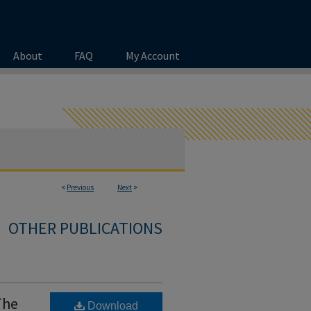
About
FAQ
My Account
<
Previous
Next
>
OTHER PUBLICATIONS
The
Download