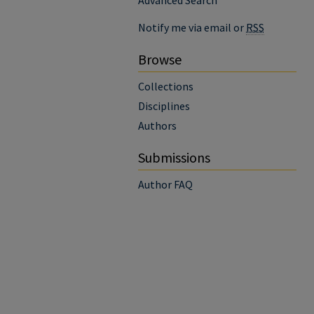
Advanced Search
Notify me via email or
RSS
Browse
Collections
Disciplines
Authors
Submissions
Author FAQ