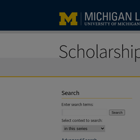
Search
Enter search terms:
Select context to search: