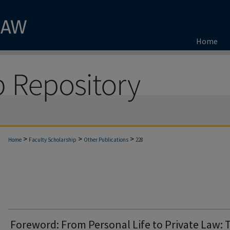
Home
>
>
>
Home
Faculty Scholarship
Other Publications
228
Foreword: From Personal Life to Private Law: 