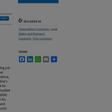
Follow
INCLUDED IN
Jurisprudence Commons
,
Legal
Writing and Research
Commons
,
Torts Commons
SHARE
Facebook
LinkedIn
WhatsApp
Email
Share
 big job.
ner
udence,
dner’s
k for
 tackled
2020).
 his
ound
hools