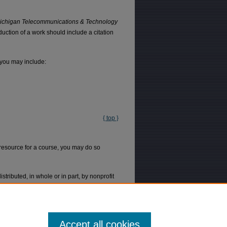
ichigan Telecommunications & Technology
uction of a work should include a citation
 you may include:
{ top }
l resource for a course, you may do so
tributed, in whole or in part, by nonprofit
 that the copies are distributed at or below
 of the first page, and the year of the
Accept all cookies