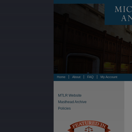
Home
About
FAQ
My Account
MTLR Website
Masthead Archive
Policies