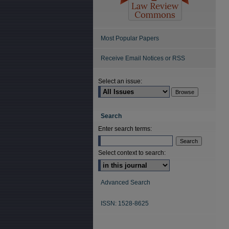
Most Popular Papers
Receive Email Notices or RSS
Select an issue:
Search
Enter search terms:
Select context to search:
Advanced Search
ISSN: 1528-8625