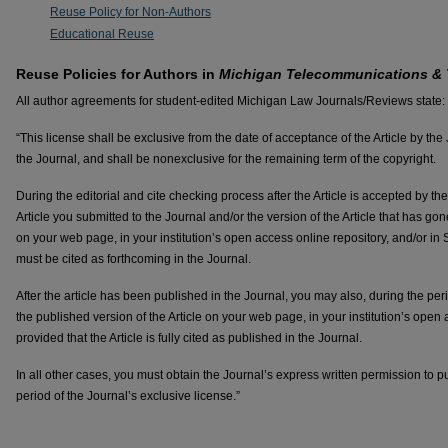
Reuse Policy for Non-Authors
Educational Reuse
Reuse Policies for Authors in
Michigan Telecommunications &
All author agreements for student-edited Michigan Law Journals/Reviews state:
“This license shall be exclusive from the date of acceptance of the Article by the
the Journal, and shall be nonexclusive for the remaining term of the copyright.
During the editorial and cite checking process after the Article is accepted by th
Article you submitted to the Journal and/or the version of the Article that has gon
on your web page, in your institution’s open access online repository, and/or in 
must be cited as forthcoming in the Journal.
After the article has been published in the Journal, you may also, during the peri
the published version of the Article on your web page, in your institution’s open
provided that the Article is fully cited as published in the Journal.
In all other cases, you must obtain the Journal’s express written permission to p
period of the Journal’s exclusive license.”