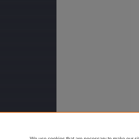
We use cookies that are necessary to make our si