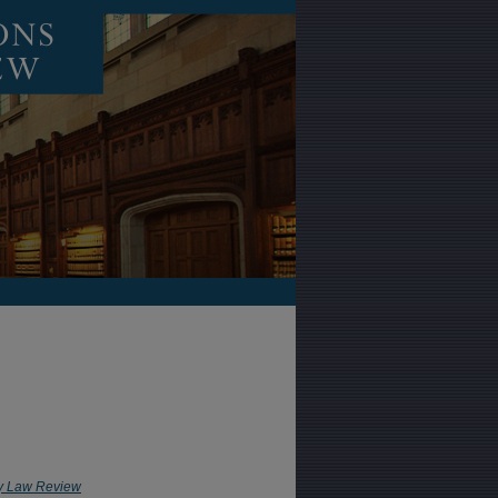
y Law Review