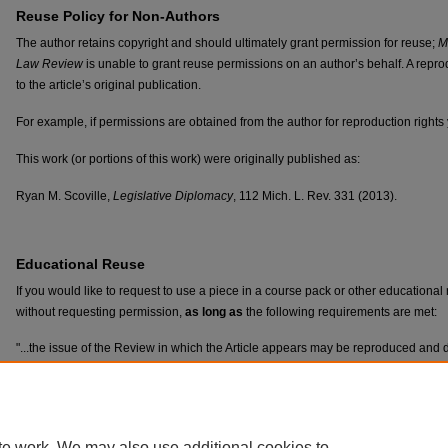
Reuse Policy for Non-Authors
The author retains copyright and should ultimately grant permission for reuse;
M
Law Review
is unable to grant reuse permissions on an author’s behalf. A reprod
to the article’s original publication.
For example, if permissions are obtained from the author for reproduction rights
This work (or portions of this work) were originally published as:
Ryan M. Scoville,
Legislative Diplomacy
, 112 Mich. L. Rev. 331 (2013).
Educational Reuse
If you would like to request to use a piece in a course pack or other educationa
without requesting permission,
as long as
the following requirements are met:
"...the issue of the Review in which the Article appears may be reproduced and dis
institutions for educational purposes, including distribution to students, provided
cost and that those copies identify the Author, the Review, the volume, the number
Article’s publication..."
te work. We may also use additional cookies to