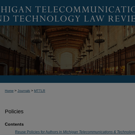
>
>
Home
Journals
MTTLR
Policies
Contents
Reuse Policies for Authors in
Michigan Telecommunications & Technolog