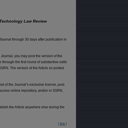
 Technology Law Review
 Journal through 30 days after publication in
e Journal, you may post the version of the
e through the first round of substantive edits
SSRN. The version of the Article so posted
od of the Journal’s exclusive license, post
 access online repository, and/or in SSRN,
ublish the Article anywhere else during the
{ top }