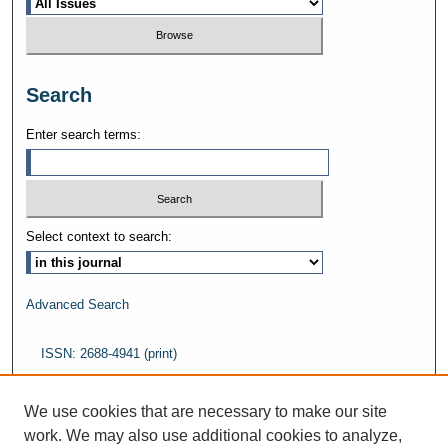
Search
Enter search terms:
Select context to search:
Advanced Search
ISSN: 2688-4941 (print)
ISSN: 2688-5484 (online)
We use cookies that are necessary to make our site
work. We may also use additional cookies to analyze,