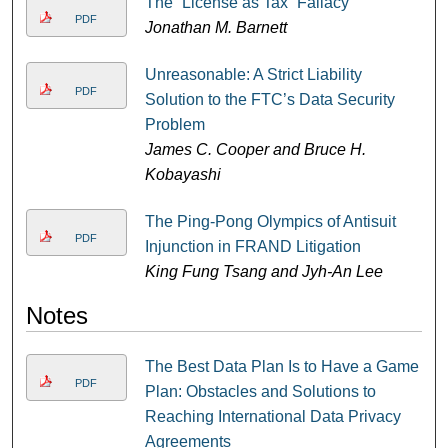
The “License as Tax” Fallacy
PDF
Jonathan M. Barnett
Unreasonable: A Strict Liability
PDF
Solution to the FTC’s Data Security
Problem
James C. Cooper and Bruce H.
Kobayashi
The Ping-Pong Olympics of Antisuit
PDF
Injunction in FRAND Litigation
King Fung Tsang and Jyh-An Lee
Notes
The Best Data Plan Is to Have a Game
PDF
Plan: Obstacles and Solutions to
Reaching International Data Privacy
Agreements