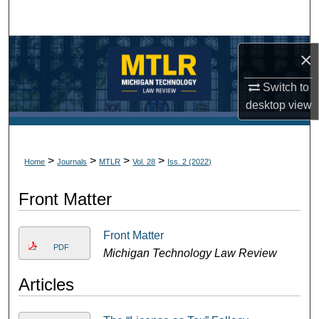
Search
Browse Collections
×
My Account
Switch to
desktop
view
About
Digital Commons Network™
>
>
>
>
Home
Journals
MTLR
Vol. 28
Iss. 2 (2022)
Front Matter
Front Matter
PDF
Michigan Technology Law Review
Articles