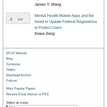
James Y. Wang
Mental Health Mobile Apps and the
PDF
Need to Update Federal Regulations
to Protect Users
Kewa Jiang
MTLR Website
Blog
Symposia
Orders
Masthead Archive
Policies
Most Popular Papers
Receive Email Notices or RSS
Select an issue: