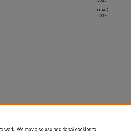
2018
Issue 2
2019
te work. We may also use additional cookies to