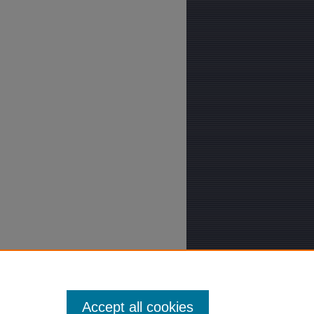
Accept all cookies