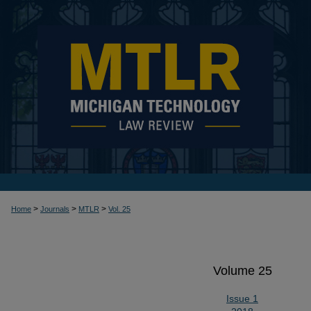
>
>
>
Home
Journals
MTLR
Vol. 25
Volume 25
Issue 1