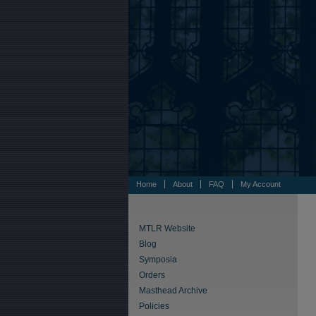
Home
About
FAQ
My Account
MTLR Website
Blog
Symposia
Orders
Masthead Archive
Policies