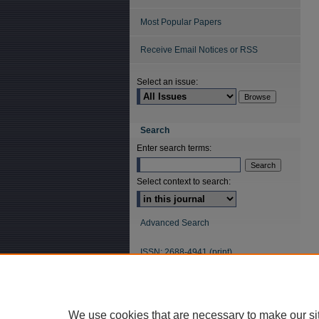
Most Popular Papers
Receive Email Notices or RSS
Select an issue:
Search
Enter search terms:
Select context to search:
Advanced Search
ISSN: 2688-4941 (print)
ISSN: 2688-5484 (online)
We use cookies that are necessary to make our si