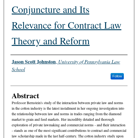
Conjuncture and Its
Relevance for Contract Law
Theory and Reform
Authors
Jason Scott Johnston
,
University of Pennsylvania Law
School
Follow
Abstract
Professor Bernstein's study of the interaction between private law and norms
in the cotton industry is the latest installment in her ongoing investigation into
the relationship between law and norms in trades ranging from the diamond
market to grain and feed markets. Her incredibly detailed and thorough
exploration of private lawmaking and commercial norms - and their interaction
- stands as one of the most significant contributions to contract and commercial
law scholarship made in the last half-century. The cotton industry study upon