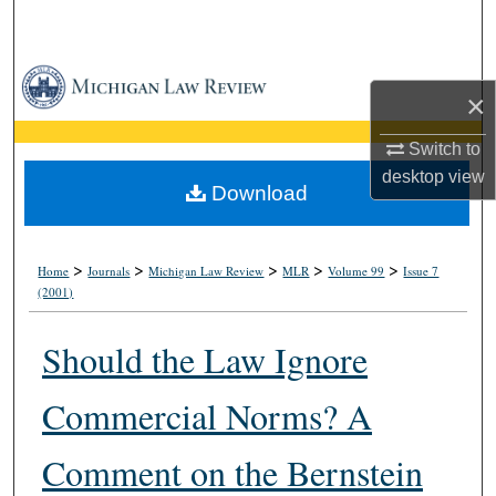
Search
Browse Collections
×
My Account
Switch to
desktop
view
About
Download
Digital Commons Network™
>
>
>
>
>
Home
Journals
Michigan Law Review
MLR
Volume 99
Issue 7
(2001)
Should the Law Ignore
Commercial Norms? A
Comment on the Bernstein