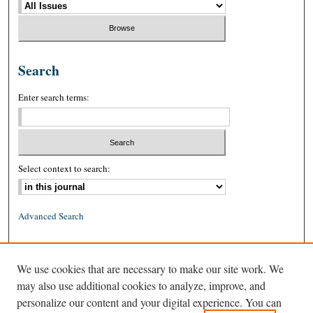
Search
Enter search terms:
Select context to search:
Advanced Search
ISSN: 0026-2234 (print)
We use cookies that are necessary to make our site work. We
ISSN: 1939-8557 (online)
may also use additional cookies to analyze, improve, and
personalize our content and your digital experience. You can