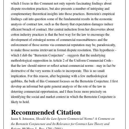
which I focus in this Comment not only reports fascinating findings about
dispute resolution practices, but also presents a number of intriguing and
complementary theoretical insights into those practices. Bernstein's empirical
findings call into question some of the fundamental results in the economic
analysis of contract law, such as the theory that expectation damages induce
efficient breach of contract. Her central induction from her discoveries about
cotton industry practices is that the best way for the law to encourage the
development of extralegal norms of commercial reasonableness and the
enforcement of those norms via commercial reputation may be, paradoxically,
to make those norms irrelevant in formal dispute resolution. This hypothesis -
which I dub the "Bernstein Conjecture" - suggests that the underlying
methodological supposition in Article 2 of the Uniform Commercial Code -
that the law should mirror or reflect actual commercial norms - may in fact be
destructive of the very norms it seeks to incorporate. This is no small
implication. For this reason, after beginning with a few methodological
quibbles, the bulk of this Comment focuses on the Bernstein Conjecture. I first
develop an informal but quite general analysis of the role of the law in
deterring commercial opportunism, and I then focus more precisely on
identifying the social and market context in which the Bernstein Conjecture is
likely to hold.
Recommended Citation
Jason S. Johnston,
Should the Law Ignore Commercial Norms? A Comment on
the Bernstein Conjuncture and Its Relevance for Contract Law Theory and
Reform
, 99 M
ich.
L. R
ev.
1791 (2001).