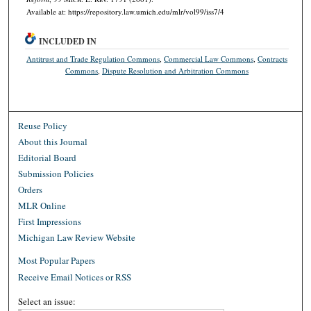
Available at: https://repository.law.umich.edu/mlr/vol99/iss7/4
INCLUDED IN
Antitrust and Trade Regulation Commons
,
Commercial Law Commons
,
Contracts
Commons
,
Dispute Resolution and Arbitration Commons
Reuse Policy
About this Journal
Editorial Board
Submission Policies
Orders
MLR Online
First Impressions
Michigan Law Review Website
Most Popular Papers
Receive Email Notices or RSS
Select an issue: