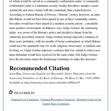
of which would be served in a community confinement center. A community
confinement center is a minimum security facility that allows inmates a more
normal life and more contact with the community than a typical prison.
According to Federal Bureau of Prisons ("Bureau") policy, however, an alien
like Bakeas would not have been placed in one of these community centers,
but rather would have been placed in a medium security prison - a decidedly
more punitive environment. In Bakeas's case, Judge Gertner, the sentencing
judge, was aware of the Bureau's policy and decided to depart from the
statutorily prescribed sentence. Judge Gertner instead imposed a sentence of
three years probation, with ten months of home confinement, in which Bakeas
could leave his apartment only for work, religious observance, or medical care.
In doing so, Judge Gertner imposed a sentence that was similar to what a non-
alien defendant would have received for the same crime. Did Judge Gertner
have the discretion under the Sentencing Guidelines to make this decision?
Recommended Citation
Jason Bent,
Sentencing Equality for Deportable Aliens: Departures from the
Sentencing Guidelines on the Basis of Alienage
, 98 M
ich.
L. R
ev.
1320 (2000).
Available at: https://repository.law.umich.edu/mlr/vol98/iss5/3
INCLUDED IN
Criminal Law Commons
,
Criminal Procedure Commons
,
Supreme Court of the
United States Commons