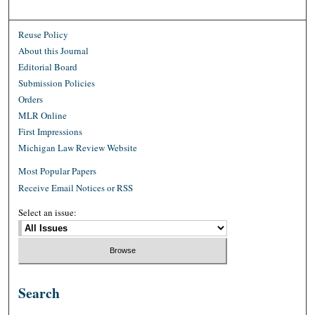
Reuse Policy
About this Journal
Editorial Board
Submission Policies
Orders
MLR Online
First Impressions
Michigan Law Review Website
Most Popular Papers
Receive Email Notices or RSS
Select an issue:
Search