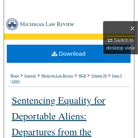
Search
Browse Collections
×
My Account
Switch to
desktop
view
About
Download
Digital Commons Network™
>
>
>
>
>
Home
Journals
Michigan Law Review
MLR
Volume 98
Issue 5
(2000)
Sentencing Equality for
Deportable Aliens:
Departures from the