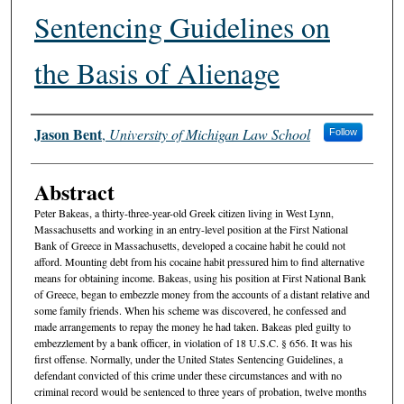
Sentencing Guidelines on
the Basis of Alienage
Authors
Jason Bent
,
University of Michigan Law School
Follow
Abstract
Peter Bakeas, a thirty-three-year-old Greek citizen living in West Lynn,
Massachusetts and working in an entry-level position at the First National
Bank of Greece in Massachusetts, developed a cocaine habit he could not
afford. Mounting debt from his cocaine habit pressured him to find alternative
means for obtaining income. Bakeas, using his position at First National Bank
of Greece, began to embezzle money from the accounts of a distant relative and
some family friends. When his scheme was discovered, he confessed and
made arrangements to repay the money he had taken. Bakeas pled guilty to
embezzlement by a bank officer, in violation of 18 U.S.C. § 656. It was his
first offense. Normally, under the United States Sentencing Guidelines, a
defendant convicted of this crime under these circumstances and with no
criminal record would be sentenced to three years of probation, twelve months