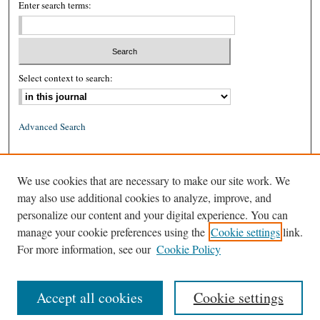
Enter search terms:
Select context to search:
Advanced Search
ISSN: 0026-2234 (print)
We use cookies that are necessary to make our site work. We
ISSN: 1939-8557 (online)
may also use additional cookies to analyze, improve, and
personalize our content and your digital experience. You can
manage your cookie preferences using the
Cookie settings
link.
For more information, see our
Cookie Policy
Accept all cookies
Cookie settings