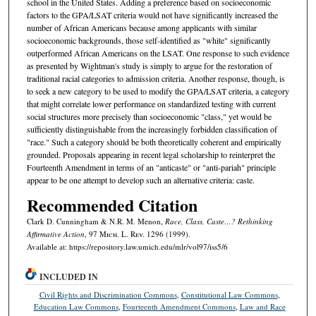
school in the United States. Adding a preference based on socioeconomic
factors to the GPA/LSAT criteria would not have significantly increased the
number of African Americans because among applicants with similar
socioeconomic backgrounds, those self-identified as "white" significantly
outperformed African Americans on the LSAT. One response to such evidence
as presented by Wightman's study is simply to argue for the restoration of
traditional racial categories to admission criteria. Another response, though, is
to seek a new category to be used to modify the GPA/LSAT criteria, a category
that might correlate lower performance on standardized testing with current
social structures more precisely than socioeconomic "class," yet would be
sufficiently distinguishable from the increasingly forbidden classification of
"race." Such a category should be both theoretically coherent and empirically
grounded. Proposals appearing in recent legal scholarship to reinterpret the
Fourteenth Amendment in terms of an "anticaste" or "anti-pariah" principle
appear to be one attempt to develop such an alternative criteria: caste.
Recommended Citation
Clark D. Cunningham & N.R. M. Menon,
Race, Class, Caste…? Rethinking
Affirmative Action
, 97 M
ich.
L. R
ev.
1296 (1999).
Available at: https://repository.law.umich.edu/mlr/vol97/iss5/6
INCLUDED IN
Civil Rights and Discrimination Commons
,
Constitutional Law Commons
,
Education Law Commons
,
Fourteenth Amendment Commons
,
Law and Race