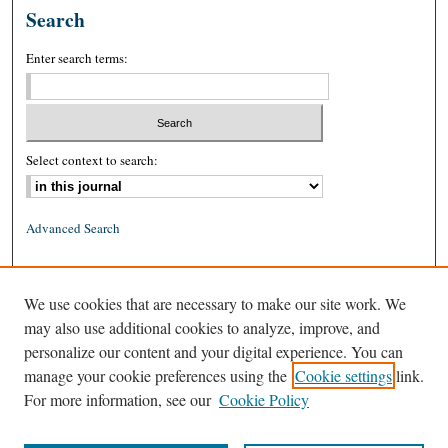
Search
Enter search terms:
Select context to search:
Advanced Search
ISSN: 0026-2234 (print)
We use cookies that are necessary to make our site work. We
ISSN: 1939-8557 (online)
may also use additional cookies to analyze, improve, and
personalize our content and your digital experience. You can
manage your cookie preferences using the
Cookie settings
link.
For more information, see our
Cookie Policy