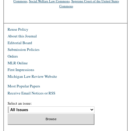
Commons
,
Social Welfare Law Commons
,
Supreme Court of the United States
Commons
Reuse Policy
About this Journal
Editorial Board
Submission Policies
Orders
MLR Online
First Impressions
Michigan Law Review Website
Most Popular Papers
Receive Email Notices or RSS
Select an issue: