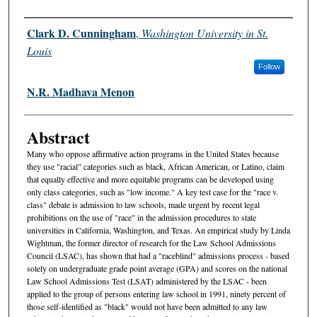
Authors
Clark D. Cunningham
,
Washington University in St.
Louis
Follow
N.R. Madhava Menon
Abstract
Many who oppose affirmative action programs in the United States because
they use "racial" categories such as black, African American, or Latino, claim
that equally effective and more equitable programs can be developed using
only class categories, such as "low income." A key test case for the "race v.
class" debate is admission to law schools, made urgent by recent legal
prohibitions on the use of "race" in the admission procedures to state
universities in California, Washington, and Texas. An empirical study by Linda
Wightman, the former director of research for the Law School Admissions
Council (LSAC), has shown that had a "raceblind" admissions process - based
solely on undergraduate grade point average (GPA) and scores on the national
Law School Admissions Test (LSAT) administered by the LSAC - been
applied to the group of persons entering law school in 1991, ninety percent of
those self-identified as "black" would not have been admitted to any law