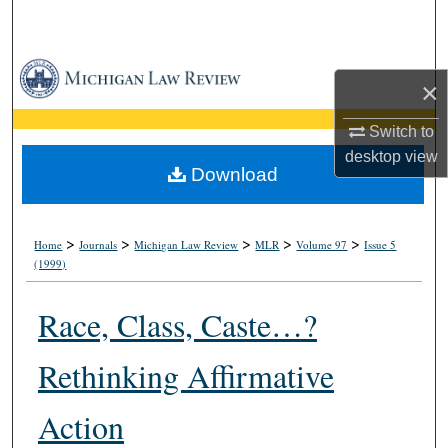
Search
Browse Collections
×
My Account
Switch to
desktop
view
About
Download
Digital Commons Network™
>
>
>
>
>
Home
Journals
Michigan Law Review
MLR
Volume 97
Issue 5
(1999)
Race, Class, Caste…?
Rethinking Affirmative
Action