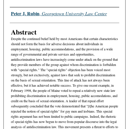
Authors
Peter J. Rubin
,
Georgetown University Law Center
Abstract
Despite the continued belief held by most Americans that certain characteristics
should not form the basis for adverse decisions about individuals in
employment, housing, public accommodations, and the provision of a wide
range of governmental and private services and opportunities,
antidiscrimination laws have increasingly come under attack on the ground that
they provide members of the group against whom discrimination is forbidden
with "special rights." The "special rights" objection has been voiced most
strongly, but not exclusively, against laws that seek to prohibit discrimination
on the basis of sexual orientation. This line of attack has not always been
effective, but it has achieved notable success. To give one recent example, in
February 1998, the people of Maine voted to repeal a relatively new state law
prohibiting discrimination in employment, housing, public accomodations, and
credit on the basis of sexual orientation. A leader of that repeal effort
subsequently concluded that the vote demonstrated that "[t]he American people
rejected the notion of special rights" for gay men and lesbians. This special
rights argument has not been limited to public campaigns. Indeed, the rhetoric
of special rights has now begun to move from popular discourse into the legal
analysis of antidiscrimination law. This movement presents a threat to efforts to