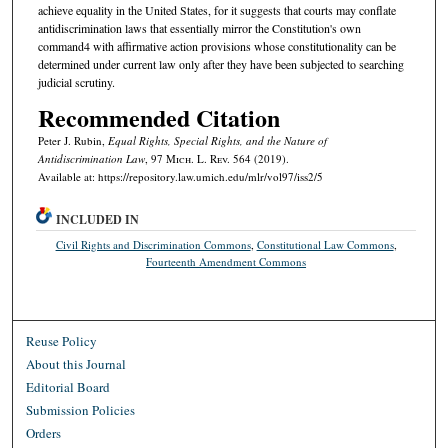
achieve equality in the United States, for it suggests that courts may conflate
antidiscrimination laws that essentially mirror the Constitution's own
command4 with affirmative action provisions whose constitutionality can be
determined under current law only after they have been subjected to searching
judicial scrutiny.
Recommended Citation
Peter J. Rubin,
Equal Rights, Special Rights, and the Nature of
Antidiscrimination Law
, 97 M
ich.
L. R
ev.
564 (2019).
Available at: https://repository.law.umich.edu/mlr/vol97/iss2/5
INCLUDED IN
Civil Rights and Discrimination Commons
,
Constitutional Law Commons
,
Fourteenth Amendment Commons
Reuse Policy
About this Journal
Editorial Board
Submission Policies
Orders