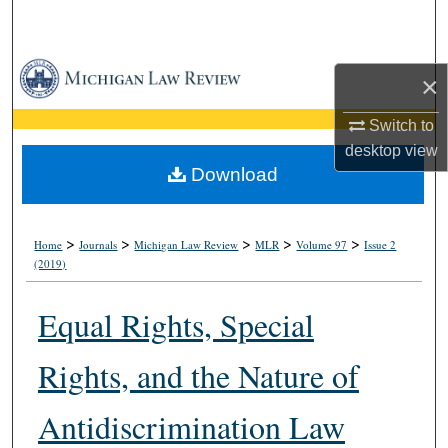
Search
Browse Collections
×
My Account
Switch to
desktop
view
About
Download
Digital Commons Network™
>
>
>
>
>
Home
Journals
Michigan Law Review
MLR
Volume 97
Issue 2
(2019)
Equal Rights, Special
Rights, and the Nature of
Antidiscrimination Law