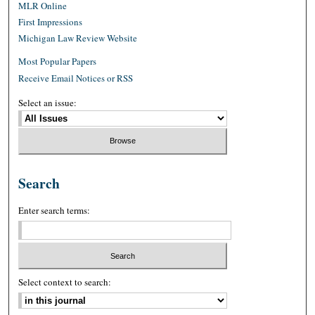
MLR Online
First Impressions
Michigan Law Review Website
Most Popular Papers
Receive Email Notices or RSS
Select an issue:
Search
Enter search terms:
Select context to search: