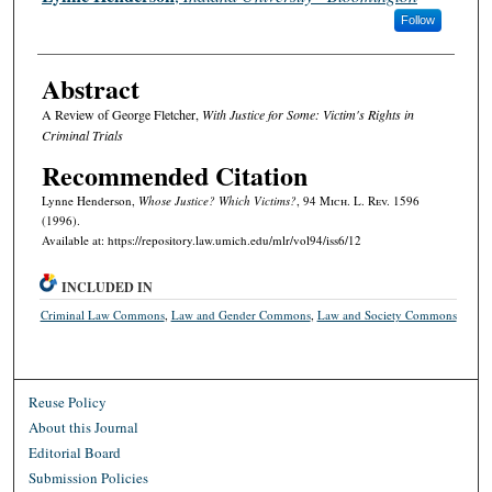
Follow
Abstract
A Review of George Fletcher,
With Justice for Some: Victim's Rights in
Criminal Trials
Recommended Citation
Lynne Henderson,
Whose Justice? Which Victims?
, 94 M
ich.
L. R
ev.
1596
(1996).
Available at: https://repository.law.umich.edu/mlr/vol94/iss6/12
INCLUDED IN
Criminal Law Commons
,
Law and Gender Commons
,
Law and Society Commons
Reuse Policy
About this Journal
Editorial Board
Submission Policies