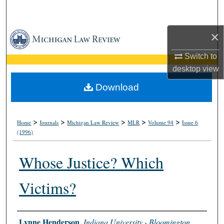
Search
×
Browse Collections
Switch to
My Account
desktop
view
About
Download
Digital Commons Network™
>
>
>
>
>
Home
Journals
Michigan Law Review
MLR
Volume 94
Issue 6
(1996)
Whose Justice? Which
Victims?
Authors
Lynne Henderson
,
Indiana University - Bloomington