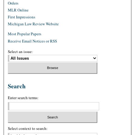
Orders
MLR Online
First Impressions
Michigan Law Review Website
Most Popular Papers
Receive Email Notices or RSS
Select an issue:
Search
Enter search terms:
Select context to search: