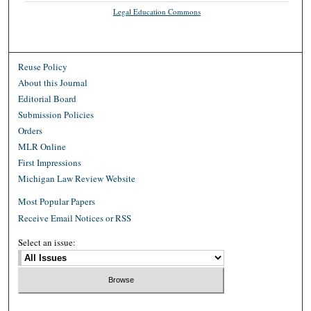
Legal Education Commons
Reuse Policy
About this Journal
Editorial Board
Submission Policies
Orders
MLR Online
First Impressions
Michigan Law Review Website
Most Popular Papers
Receive Email Notices or RSS
Select an issue: