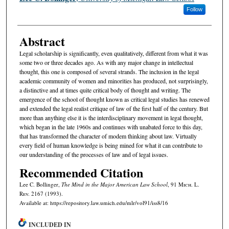
Follow
Abstract
Legal scholarship is significantly, even qualitatively, different from what it was
some two or three decades ago. As with any major change in intellectual
thought, this one is composed of several strands. The inclusion in the legal
academic community of women and minorities has produced, not surprisingly,
a distinctive and at times quite critical body of thought and writing. The
emergence of the school of thought known as critical legal studies has renewed
and extended the legal realist critique of law of the first half of the century. But
more than anything else it is the interdisciplinary movement in legal thought,
which began in the late 1960s and continues with unabated force to this day,
that has transformed the character of modem thinking about law. Virtually
every field of human knowledge is being mined for what it can contribute to
our understanding of the processes of law and of legal issues.
Recommended Citation
Lee C. Bollinger,
The Mind in the Major American Law School
, 91 M
ich.
L.
R
ev.
2167 (1993).
Available at: https://repository.law.umich.edu/mlr/vol91/iss8/16
INCLUDED IN