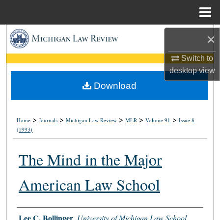
Menu
Home
Search
×
Switch to
Browse Collections
desktop
view
My Account
Download
About
>
>
>
>
>
Home
Journals
Michigan Law Review
MLR
Volume 91
Issue 8
(1993)
Digital Commons Network™
The Mind in the Major
American Law School
Authors
Lee C. Bollinger
,
University of Michigan Law School