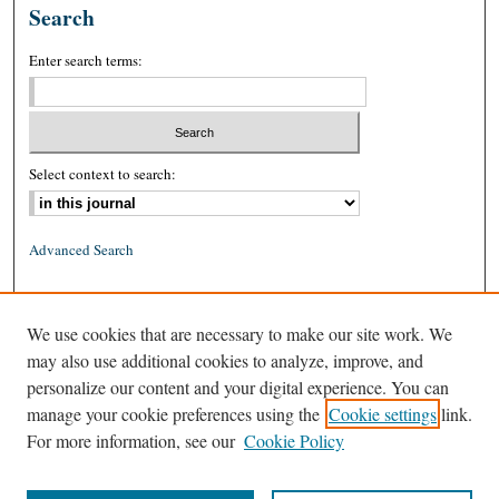
Search
Enter search terms:
Select context to search:
Advanced Search
ISSN: 0026-2234 (print)
We use cookies that are necessary to make our site work. We
ISSN: 1939-8557 (online)
may also use additional cookies to analyze, improve, and
personalize our content and your digital experience. You can
manage your cookie preferences using the
Cookie settings
link.
For more information, see our
Cookie Policy