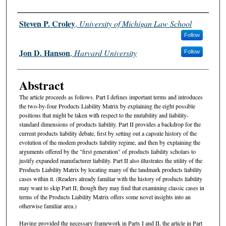
Authors
Steven P. Croley
,
University of Michigan Law School
Follow
Jon D. Hanson
,
Harvard University
Follow
Abstract
The article proceeds as follows. Part I defines important terms and introduces
the two-by-four Products Liability Matrix by explaining the eight possible
positions that might be taken with respect to the mutability and liability-
standard dimensions of products liability. Part II provides a backdrop for the
current products liability debate, first by setting out a capsule history of the
evolution of the modem products liability regime, and then by explaining the
arguments offered by the "first generation" of products liability scholars to
justify expanded manufacturer liability. Part II also illustrates the utility of the
Products Liability Matrix by locating many of the landmark products liability
cases within it. (Readers already familiar with the history of products liability
may want to skip Part II, though they may find that examining classic cases in
terms of the Products Liability Matrix offers some novel insights into an
otherwise familiar area.)
Having provided the necessary framework in Parts I and II, the article in Part