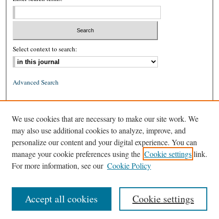
Select context to search:
Advanced Search
ISSN: 0026-2234 (print)
We use cookies that are necessary to make our site work. We
ISSN: 1939-8557 (online)
may also use additional cookies to analyze, improve, and
personalize our content and your digital experience. You can
manage your cookie preferences using the
Cookie settings
link.
For more information, see our
Cookie Policy
Accept all cookies
Cookie settings