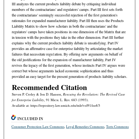
III analyzes the current products liability debate by critiquing individual
members of the contractarians' and regulators' camps. Part III first sets forth
the contractarians' seemingly successful rejection of the first generation's
rationales for expanded manufacturer liability. Part III then uses the Products
Liability Matrix to show how scholars in both the contractarians' and the
regulators' camps have taken positions in one dimension of the Matrix that are
in tension with the positions they take in the other dimension. Part III further
explains why the current products liability debate is unsatisfying. Part IV
provides an affirmative case for enterprise liability by articulating the market
failures that necessitate regu1ation. By offering new arguments on behalf of
the old justifications for the expansion of manufacturer liability, Part IV
revives the legacy of the first generation, whose instincts Part IV argues were
correct but whose arguments lacked economic sophistication and thus
provided an easy target for the present generation of products liability scholars.
Recommended Citation
Steven P. Croley & Jon D. Hanson,
Rescuing the Revolution: The Revived Case
for Enterprise Liability
, 91 M
ich.
L. R
ev.
683 (1993).
Available at: https://repository.law.umich.edu/mlr/vol91/iss4/3
INCLUDED IN
Consumer Protection Law Commons
,
Legal Remedies Commons
,
Torts Commons