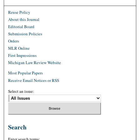
Reuse Policy
About this Journal
Editorial Board
Submission Policies
Orders
MLR Online
First Impressions
Michigan Law Review Website
Most Popular Papers
Receive Email Notices or RSS
Select an issue:
Search
Enter search terms: