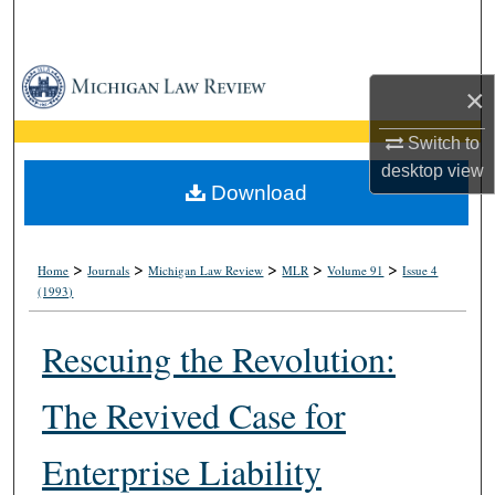
Search
Browse Collections
×
My Account
Switch to
desktop
view
About
Download
Digital Commons Network™
>
>
>
>
>
Home
Journals
Michigan Law Review
MLR
Volume 91
Issue 4
(1993)
Rescuing the Revolution:
The Revived Case for
Enterprise Liability